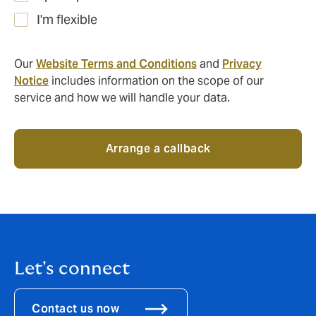
I'm flexible
Our
Website Terms and Conditions
and
Privacy
Notice
includes information on the scope of our
service and how we will handle your data.
Arrange a callback
Let's connect
Contact us now