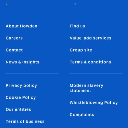
About Howden
Find us
Careers
Value-add services
Contact
Group site
News & Insights
Terms & conditions
Privacy policy
Modern slavery
statement
Cookie Policy
Whistleblowing Policy
Our entities
Complaints
Terms of business