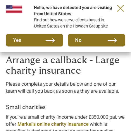
Hello, we have detected you are visiting
Principal Partner of The British & Irish Lions
from United States
Find out how we serve clients based in
United States on the Howden Group site
Yes
No
Arrange a callback - Large
charity insurance
Please complete your details below and one of our
team will call you back as soon as they are available.
Small charities
If you're a small charity (income under £350,000 pa), we
offer
Markel's online charity insurance
which is