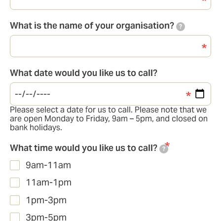
What is the name of your organisation?
?
What date would you like us to call?
Please select a date for us to call. Please note that we
are open Monday to Friday, 9am – 5pm, and closed on
bank holidays.
What time would you like us to call?
?
9am-11am
11am-1pm
1pm-3pm
3pm-5pm