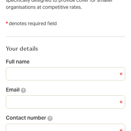
specifically designed to provide cover for smaller
organisations at competitive rates.
*
denotes required field
Your details
Full name
Email
?
Contact number
?