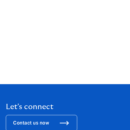
your individual or business needs. While our services
are wide-ranging, our customer service is always
personal. You can find out more about us by clicking
here
.
If you are an existing client, your point of contact will
remain the same.
If you would like to get in touch to discuss how these
changes might affect you, please call us on
020 7543
2800
.
Let's connect
Contact us now