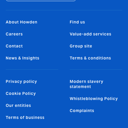
About Howden
Find us
Careers
Value-add services
Contact
Group site
News & Insights
Terms & conditions
Privacy policy
Modern slavery
statement
Cookie Policy
Whistleblowing Policy
Our entities
Complaints
Terms of business