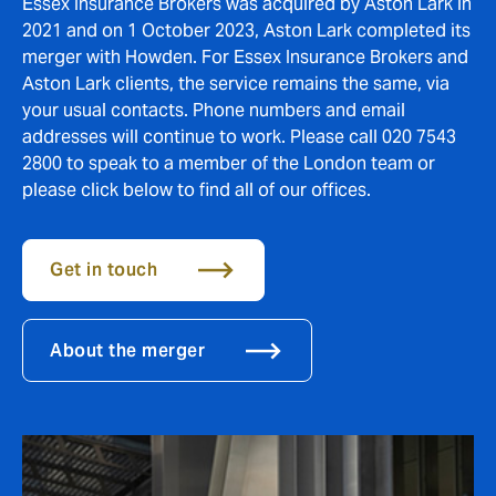
Essex Insurance Brokers was acquired by Aston Lark in
2021 and on 1 October 2023, Aston Lark completed its
merger with Howden. For Essex Insurance Brokers and
Aston Lark clients, the service remains the same, via
your usual contacts. Phone numbers and email
addresses will continue to work. Please call 020 7543
2800 to speak to a member of the London team or
please click below to find all of our offices.
Get in touch
About the merger