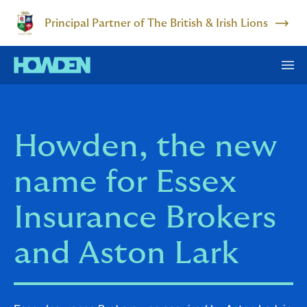
Principal Partner of The British & Irish Lions
Howden, the new
name for Essex
Insurance Brokers
and Aston Lark