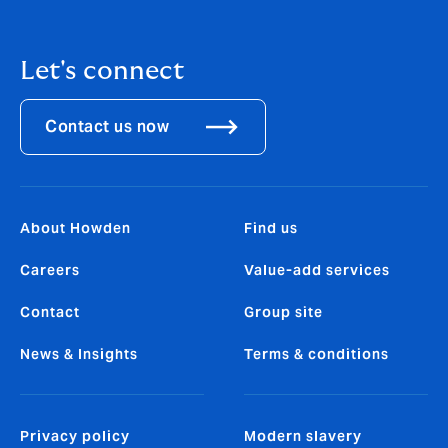
Let's connect
Contact us now
About Howden
Find us
Careers
Value-add services
Contact
Group site
News & Insights
Terms & conditions
Privacy policy
Modern slavery