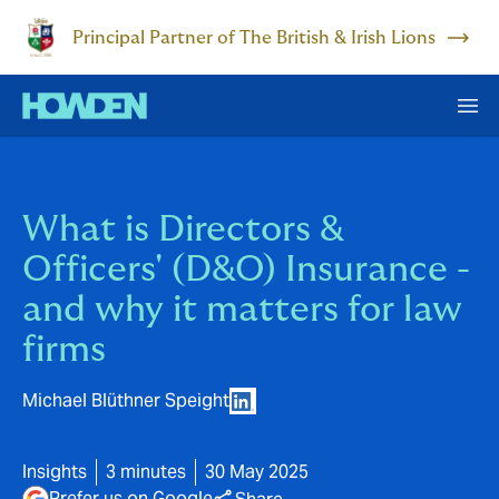
Principal Partner of The British & Irish Lions
What is Directors &
Officers' (D&O) Insurance -
and why it matters for law
firms
Michael Blüthner Speight
Insights
3 minutes
30 May 2025
Prefer us on Google