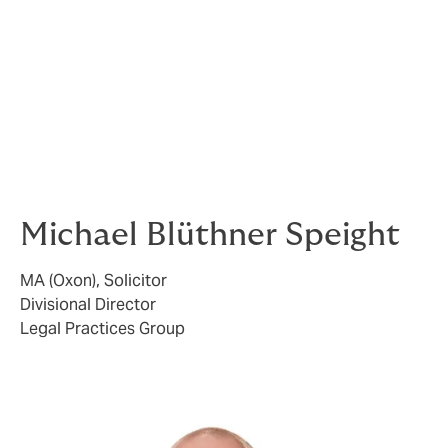
market which are specifically tailored to law firms,
although scope of coverage and policy wordings can
vary considerably.
Here at Howden we are able to advise you which would
be most suitable for the particular profile of your firm.
If you are interested in finding out more,
contact us
here
.
Michael Blüthner Speight
MA (Oxon), Solicitor
Divisional Director
Legal Practices Group