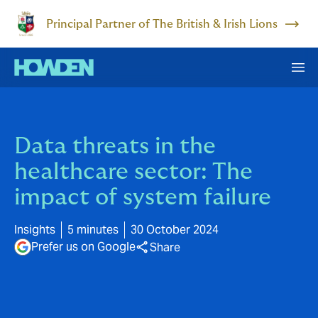
Principal Partner of The British & Irish Lions
Data threats in the
healthcare sector: The
impact of system failure
Insights
5 minutes
30 October 2024
Prefer us on Google
Share