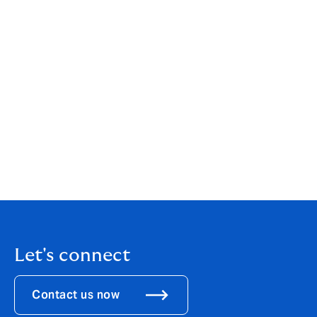
[1]
https://www.reuters.com/article/technology/your-
medical-record-is-worth-more-to-hackers-than-your-
credit-card-idUSKCN0HJ21I/
.
[2]
https://www.emsisoft.com/en/blog/44987/the-
state-of-ransomware-in-the-u-s-report-and-statistics-
2023/
[3]
https://now.tufts.edu/2024/04/09/why-are-
ransomware-attacks-targeting-health-care-providers
[4]
https://www.avast.com/business/resources/what-is-
hospital-ransomware#pc
[5]
https://explore.avertium.com/resource/how-
ransomware-has-caused-patient-deaths
Let's connect
Contact us now