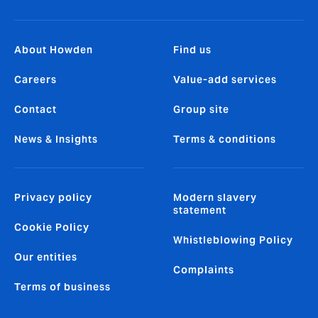
About Howden
Find us
Careers
Value-add services
Contact
Group site
News & Insights
Terms & conditions
Privacy policy
Modern slavery
statement
Cookie Policy
Whistleblowing Policy
Our entities
Complaints
Terms of business