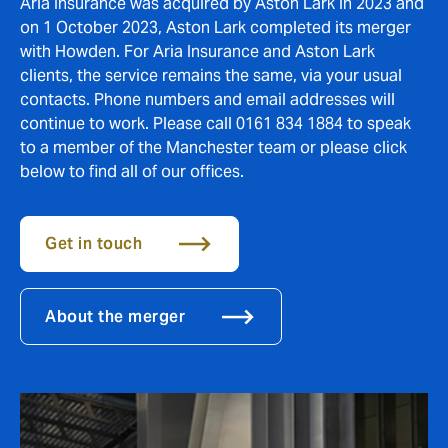
Aria Insurance was acquired by Aston Lark in 2023 and
on 1 October 2023, Aston Lark completed its merger
with Howden. For Aria Insurance and Aston Lark
clients, the service remains the same, via your usual
contacts. Phone numbers and email addresses will
continue to work. Please call 0161 834 1884 to speak
to a member of the Manchester team or please click
below to find all of our offices.
Get in touch
About the merger