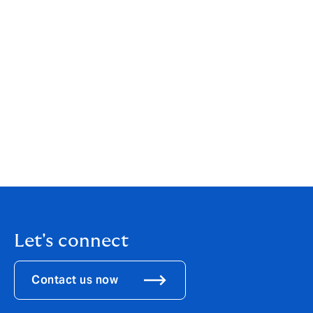
your individual or business needs. While our services
are wide-ranging, our customer service is always
personal. You can find out more about us by clicking
here
.
If you are an existing client, your point of contact will
remain the same.
If you would like to get in touch to discuss how these
changes might affect you, please call us on
0161 834
1884
.
Let's connect
Contact us now