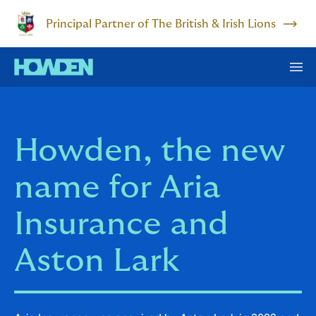
Principal Partner of The British & Irish Lions
Howden, the new
name for Aria
Insurance and
Aston Lark