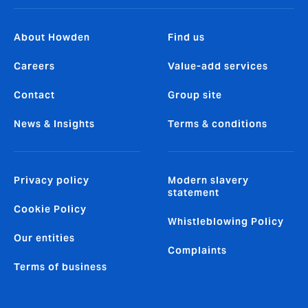
About Howden
Find us
Careers
Value-add services
Contact
Group site
News & Insights
Terms & conditions
Privacy policy
Modern slavery
statement
Cookie Policy
Whistleblowing Policy
Our entities
Complaints
Terms of business