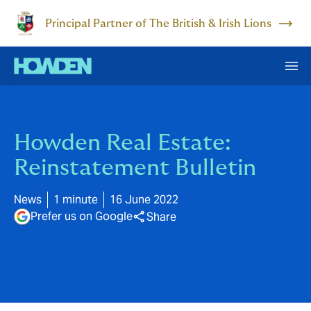
Principal Partner of The British & Irish Lions
Howden Real Estate:
Reinstatement Bulletin
News
1 minute
16 June 2022
Prefer us on Google
Share