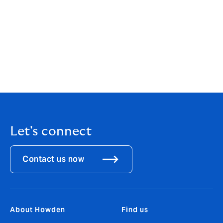
reinstatement periods.
The Howden Real Estate team have written an insights
piece to discuss the implications of underinsurance
and how to help protect your business against this.
Please click here
to read it.
Let's connect
Contact us now
About Howden
Find us