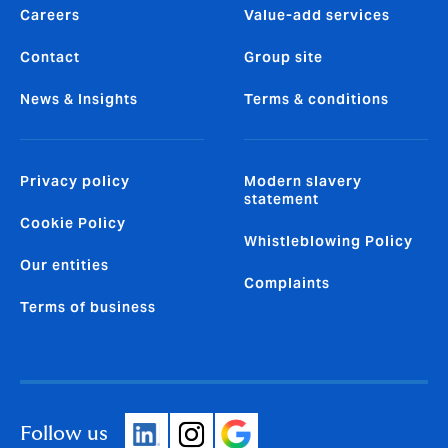
Careers
Value-add services
Contact
Group site
News & Insights
Terms & conditions
Privacy policy
Modern slavery
statement
Cookie Policy
Whistleblowing Policy
Our entities
Complaints
Terms of business
Follow us