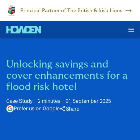
Principal Partner of The British & Irish Lions
Unlocking savings and
cover enhancements for a
flood risk hotel
Case Study
2 minutes
01 September 2025
Prefer us on Google
Share