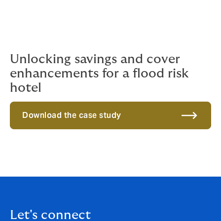
Unlocking savings and cover
enhancements for a flood risk
hotel
Download the case study
Let's connect