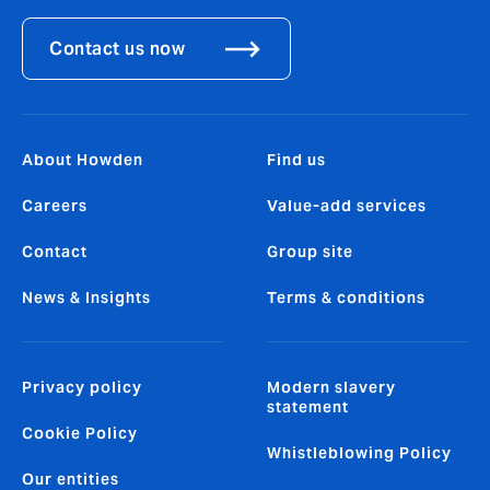
Contact us now
About Howden
Find us
Careers
Value-add services
Contact
Group site
News & Insights
Terms & conditions
Privacy policy
Modern slavery
statement
Cookie Policy
Whistleblowing Policy
Our entities