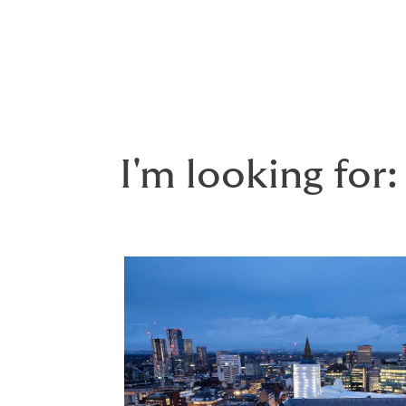
employee benefits
and a wide range of
pe
Whether you’re an
individual
, a start-up, a
I'm looking for: