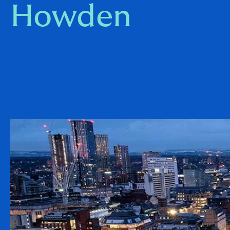
Howden