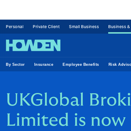
Personal
Private Client
Small Business
Business &
By Sector
Insurance
Employee Benefits
Risk Advis
UKGlobal Brok
Limited is now 