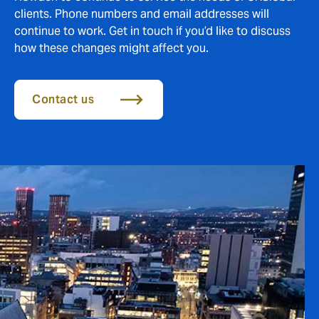
clients. Phone numbers and email addresses will
continue to work. Get in touch if you’d like to discuss
how these changes might affect you.
Contact us