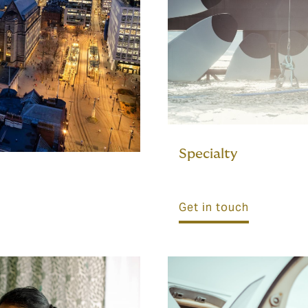
Specialty
Get in touch