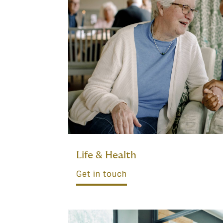
Life & Health
Get in touch