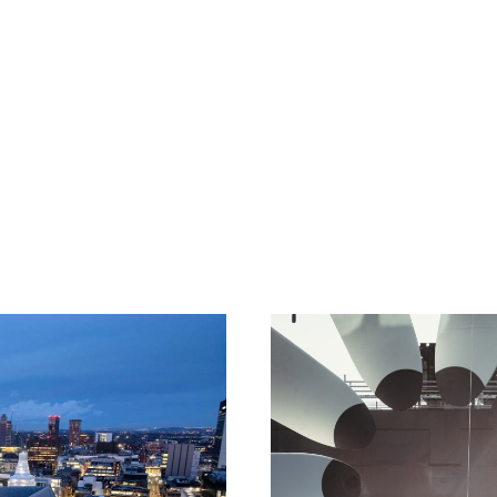
rsonal
insurance.
n
SME
or a
multi-national corporation
, we have you covered.