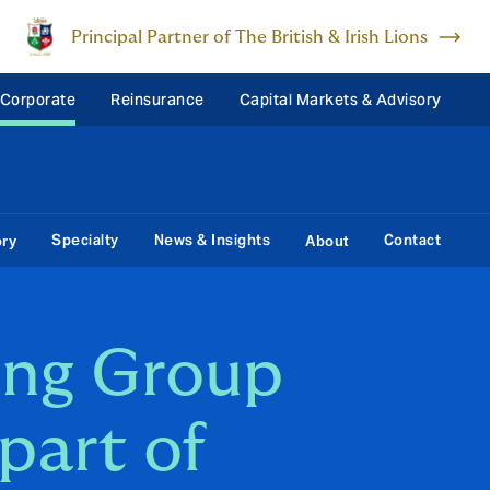
Principal Partner of The British & Irish Lions
 Corporate
Reinsurance
Capital Markets & Advisory
Specialty
News & Insights
Contact
ory
About
ing Group
part of