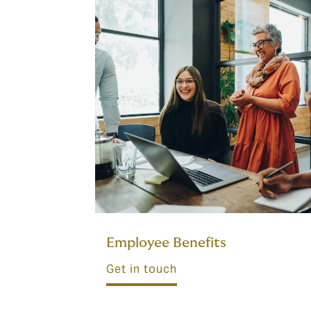
Employee Benefits
Get in touch