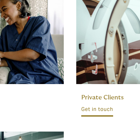
Private Clients
Get in touch