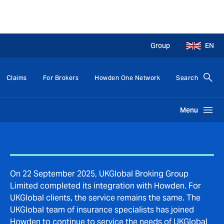
Group
EN
Claims
For Brokers
Howden One Network
Search
Menu
On 22 September 2025, UKGlobal Broking Group
Limited completed its integration with Howden. For
UKGlobal clients, the service remains the same. The
UKGlobal team of insurance specialists has joined
Howden to continue to service the needs of UKGlobal