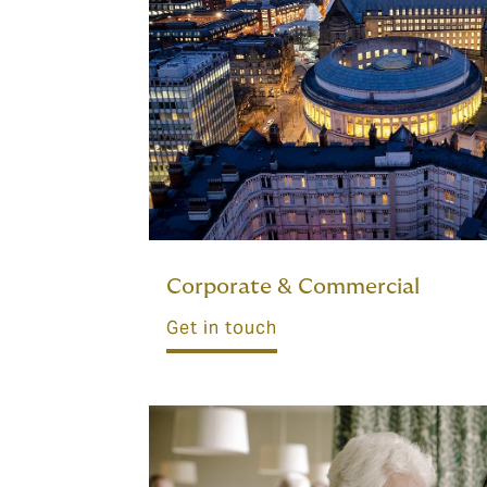
Corporate & Commercial
Get in touch