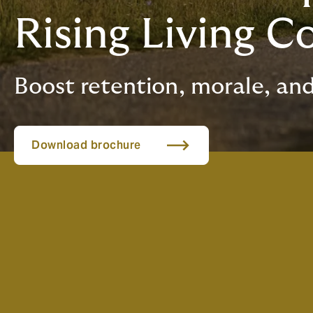
Rising Living C
Boost retention, morale, and
Download brochure