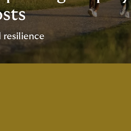
osts
 resilience