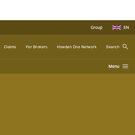
Group
EN
Claims
For Brokers
Howden One Network
Search
Menu