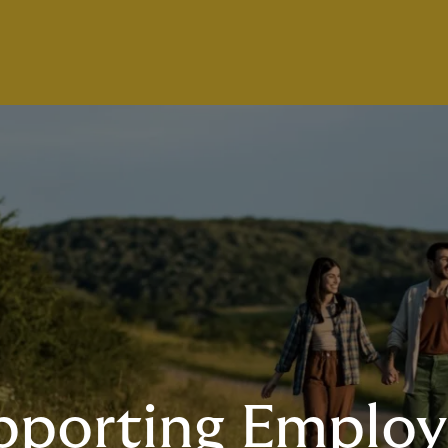
pporting Employ