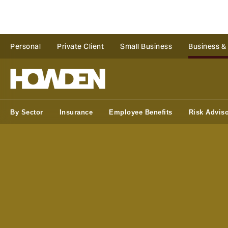
Personal
Private Client
Small Business
Business &
By Sector
Insurance
Employee Benefits
Risk Advis