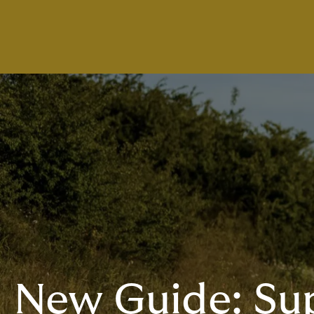
New Guide: Su