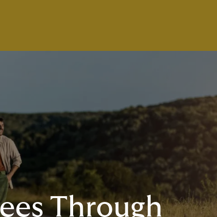
ees Through