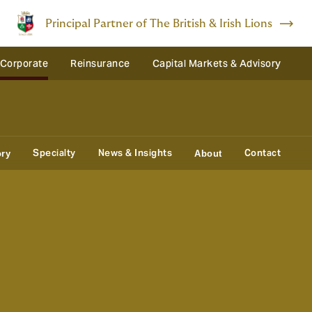
Principal Partner of The British & Irish Lions
 Corporate
Reinsurance
Capital Markets & Advisory
Specialty
News & Insights
Contact
ory
About