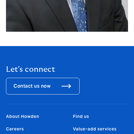
Let's connect
Contact us now
About Howden
Find us
Careers
Value-add services