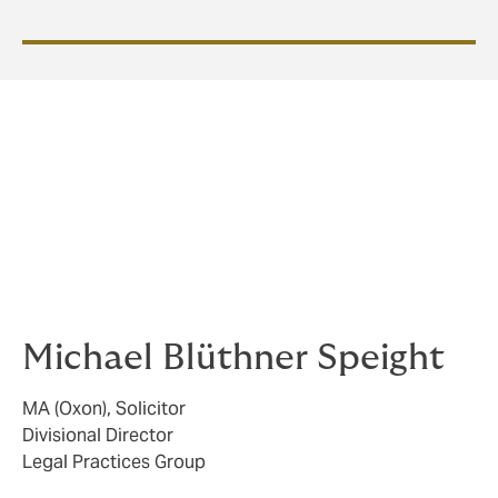
We are specialists in solicitors’ PII. Do not hesitate to
call on us throughout the policy year. We are here to
help and there is no such thing as a stupid question
when it comes to protecting your firm and minimising
risk.
Michael Blüthner Speight
MA (Oxon), Solicitor
Divisional Director
Legal Practices Group