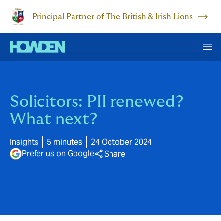
Principal Partner of The British & Irish Lions
Solicitors: PII renewed?
What next?
Insights
5 minutes
24 October 2024
Prefer us on Google
Share