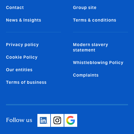
Contact
Group site
News & Insights
Terms & conditions
Privacy policy
Modern slavery
statement
Cookie Policy
Whistleblowing Policy
Our entities
Complaints
Terms of business
Follow us