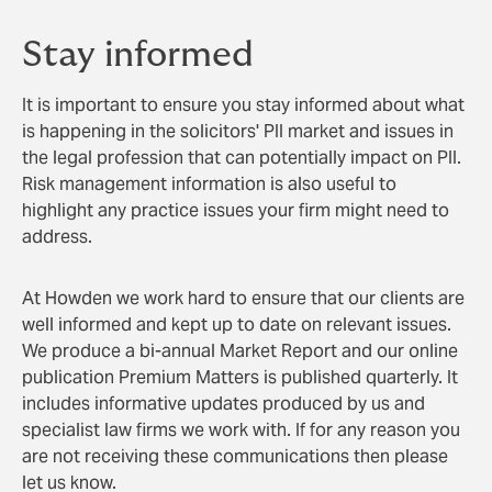
Stay informed
It is important to ensure you stay informed about what
is happening in the solicitors' PII market and issues in
the legal profession that can potentially impact on PII.
Risk management information is also useful to
highlight any practice issues your firm might need to
address.
At Howden we work hard to ensure that our clients are
well informed and kept up to date on relevant issues.
We produce a bi-annual Market Report and our online
publication Premium Matters is published quarterly. It
includes informative updates produced by us and
specialist law firms we work with. If for any reason you
are not receiving these communications then please
let us know.