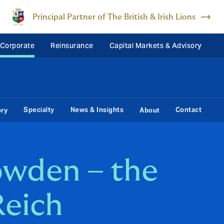
Principal Partner of The British & Irish Lions
 Corporate
Reinsurance
Capital Markets & Advisory
Specialty
News & Insights
Contact
ory
About
wden – the
Reich