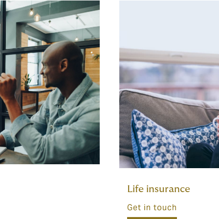
Life insurance
Get in touch