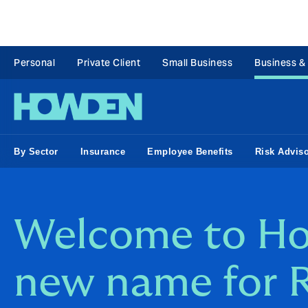
Personal
Private Client
Small Business
Business &
By Sector
Insurance
Employee Benefits
Risk Advis
Welcome to Ho
new name for 