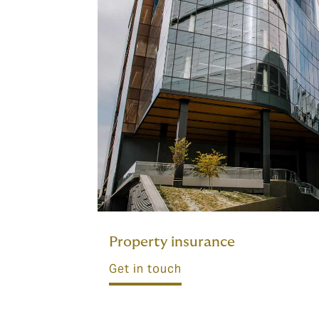
Property insurance
Get in touch