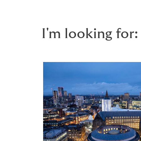
I'm looking for: