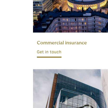
Commercial insurance
Get in touch