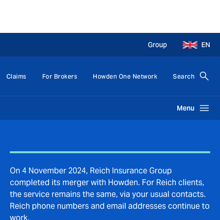
Group
EN
Claims
For Brokers
Howden One Network
Search
Menu
On 4 November 2024, Reich Insurance Group
completed its merger with Howden. For Reich clients,
the service remains the same, via your usual contacts.
Reich phone numbers and email addresses continue to
work.