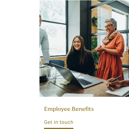
Employee Benefits
Get in touch