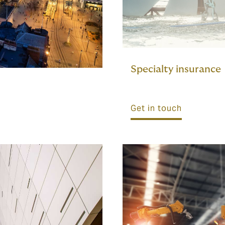
Specialty insurance
Get in touch