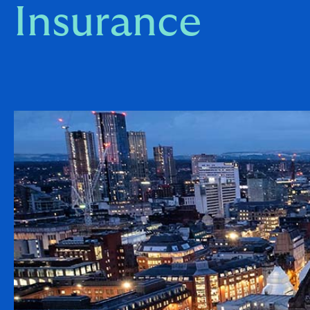
Insurance