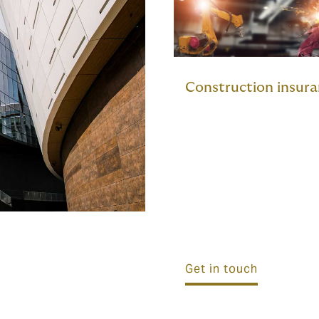
Construction insur
Get in touch