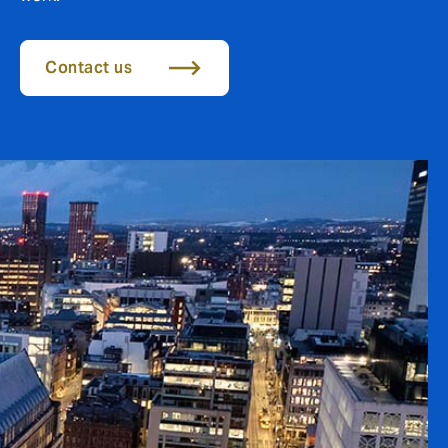
Contact us