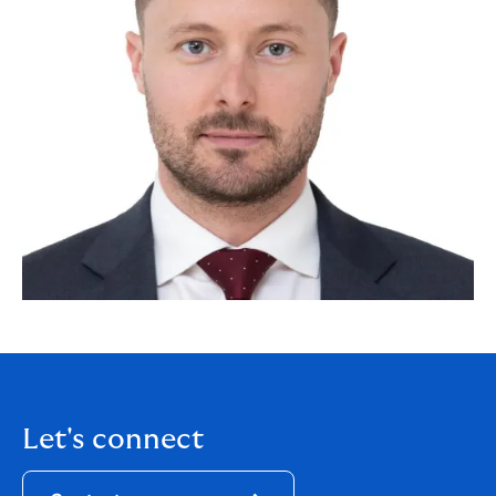
Let's connect