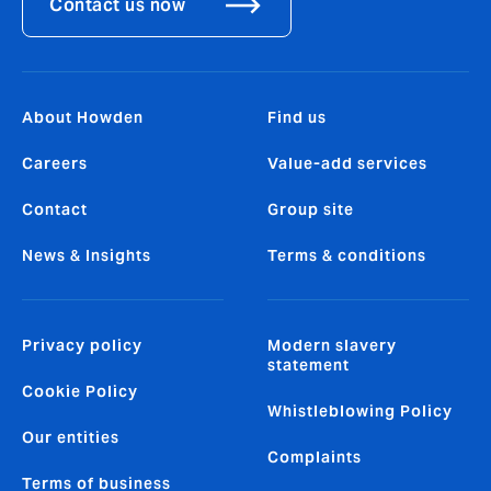
Contact us now
About Howden
Find us
Careers
Value-add services
Contact
Group site
News & Insights
Terms & conditions
Privacy policy
Modern slavery
statement
Cookie Policy
Whistleblowing Policy
Our entities
Complaints
Terms of business