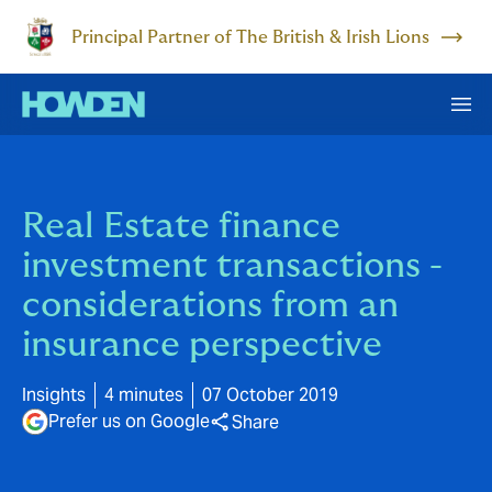
Principal Partner of The British & Irish Lions
Real Estate finance
investment transactions -
considerations from an
insurance perspective
Insights
4 minutes
07 October 2019
Prefer us on Google
Share