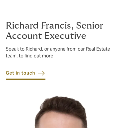
services for the full lifecycle of investment finance
transactions.
Richard Francis, Senior
Account Executive
Speak to Richard, or anyone from our Real Estate
team, to find out more
Get in touch