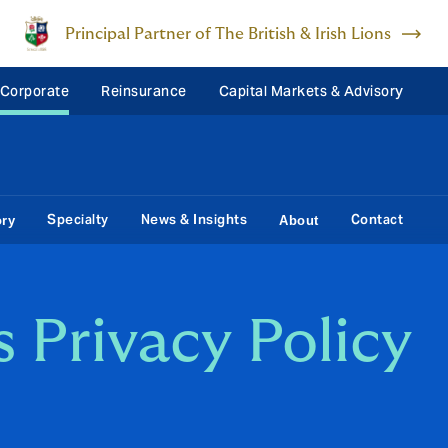
Principal Partner of The British & Irish Lions
 Corporate
Reinsurance
Capital Markets & Advisory
Specialty
News & Insights
Contact
ory
About
 Privacy Policy