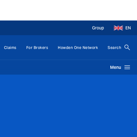
Group
EN
Claims
For Brokers
Howden One Network
Search
Menu