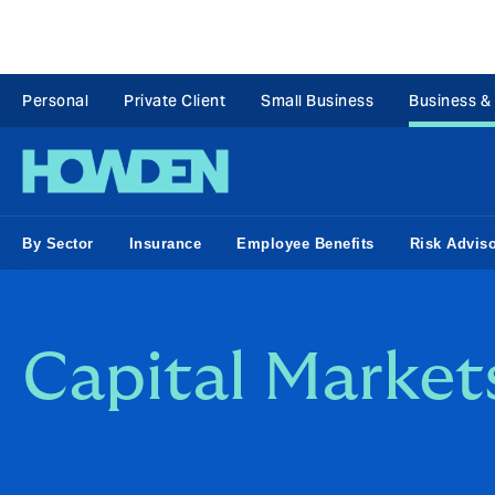
Personal
Private Client
Small Business
Business &
By Sector
Insurance
Employee Benefits
Risk Advis
Capital Markets