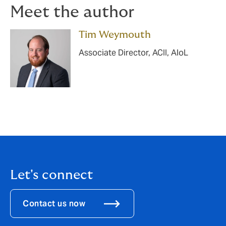
Meet the author
Tim Weymouth
Associate Director, ACII, AloL
Let's connect
Contact us now