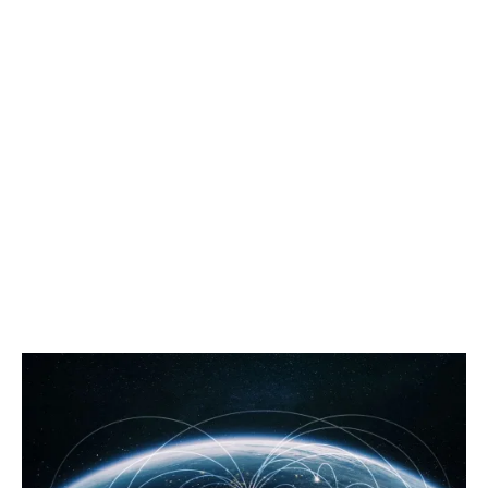
inaugural one in 1888. For those early tours, the results
took a significant amount of time to get back to the
UK, and in later years, fans would have listened to
grainy telecasts of the invincible Lions tour in 1974.
Today, as a fan, I can watch it broadcast live into my
home in ultra-HD, along with streaming to my mobile,
wherever I am in the world.
Seeing this through a commercial lens, it cannot be
denied that the ability to reach more customers
globally is an excellent opportunity for businesses…
but there are a few matters that you should consider
before ‘going international’.