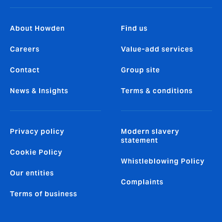
About Howden
Find us
Careers
Value-add services
Contact
Group site
News & Insights
Terms & conditions
Privacy policy
Modern slavery
statement
Cookie Policy
Whistleblowing Policy
Our entities
Complaints
Terms of business