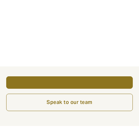
At Howden, we’ve helped a significant number of
customers launch internationally and we’d be
delighted to help you take your company to the next
stage of its development – ensuring any overseas
growth is handled the right way.
Get in contact with our team via the buttons below.
Speak to our team