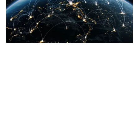
Have I advised my
insurance company of
these new customers?
Different territories around the globe can be far more
litigious than the UK. Therefore, if you look to sell into
a new territory, you must advise your insurer of the