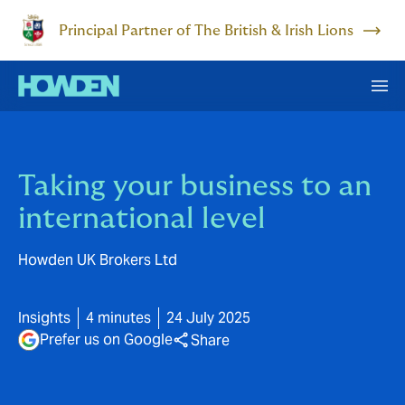
Principal Partner of The British & Irish Lions
Taking your business to an
international level
Howden UK Brokers Ltd
Insights
4 minutes
24 July 2025
Prefer us on Google
Share