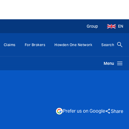
Group
EN
Claims
For Brokers
Howden One Network
Search
Menu
Prefer us on Google
Share