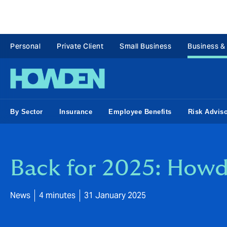
Personal
Private Client
Small Business
Business &
By Sector
Insurance
Employee Benefits
Risk Advis
Back for 2025: Howd
News
4 minutes
31 January 2025