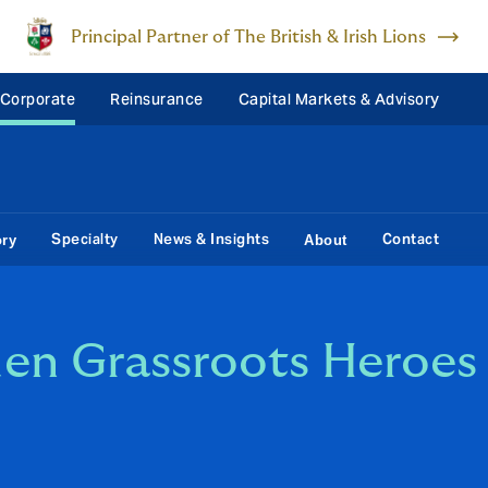
Principal Partner of The British & Irish Lions
 Corporate
Reinsurance
Capital Markets & Advisory
Specialty
News & Insights
Contact
ory
About
en Grassroots Heroes