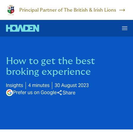
Principal Partner of The British & Irish Lions
How to get the best
broking experience
Insights
4 minutes
30 August 2023
Prefer us on Google
Share