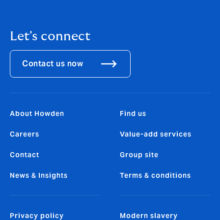
Let's connect
Contact us now
About Howden
Find us
Careers
Value-add services
Contact
Group site
News & Insights
Terms & conditions
Privacy policy
Modern slavery