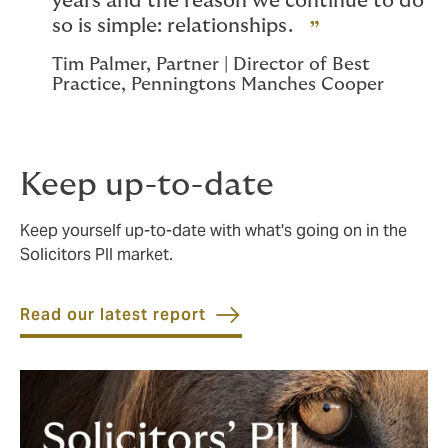
years and the reason we continue to do
so is simple: relationships.
Tim Palmer, Partner | Director of Best
Practice, Penningtons Manches Cooper
Keep up-to-date
Keep yourself up-to-date with what's going on in the
Solicitors PII market.
Read our latest report