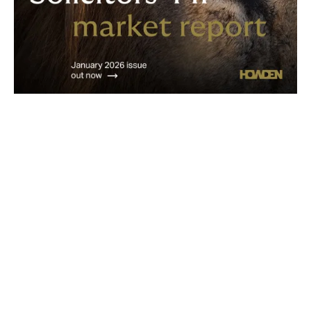
Get in touch
Would you like to discuss anything covered within this
report?
Do you have questions relating to your PII renewal?
Email us