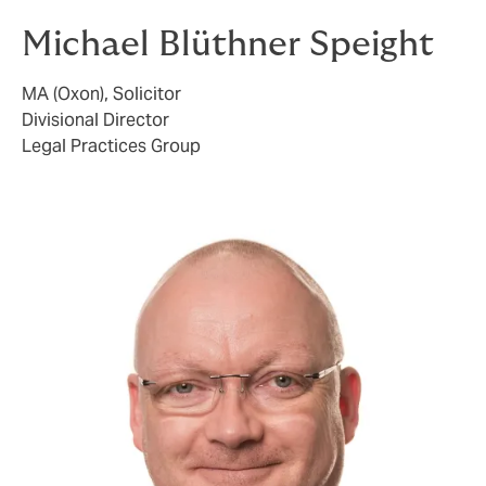
Michael Blüthner Speight
MA (Oxon), Solicitor
Divisional Director
Legal Practices Group