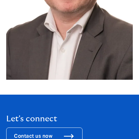
Let's connect
Contact us now