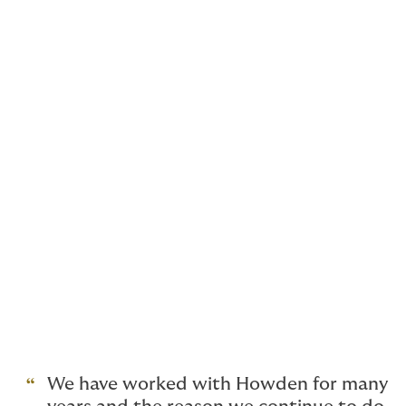
Cyber risk-trends
Cyber security is a topic of ever-increasing importance
for law firms. We outline the most pressing cyber risk
trends for law firms to watch out for in 2025 and
suggest various ways that you can seek to strengthen
your firm’s cybersecurity position.
Climate change and property
Recently, the Law Society issued a Practice note on
climate change and property for law firms. We provide
a detailed overview and suggest ways in which you
may want to incorporate the Practice note into your
own firm’s policies and procedures.
We have worked with Howden for many