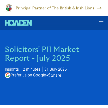
Principal Partner of The British & Irish Lions
Solicitors' PII Market
Report - July 2025
Insights
2 minutes
31 July 2025
Prefer us on Google
Share