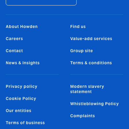
About Howden
Find us
Careers
Value-add services
Contact
Group site
News & Insights
Terms & conditions
Privacy policy
Modern slavery
statement
Cookie Policy
Whistleblowing Policy
Our entities
Complaints
Terms of business