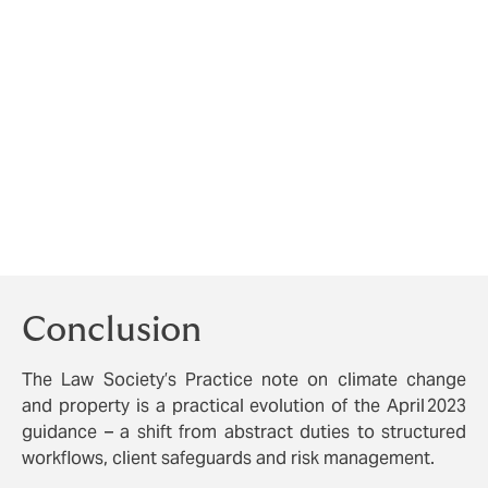
technical providers, making sure that you
check the PII which any third-party providers
carry so that you have potential recourse if
things go wrong, as
recommended
by
Howden’s Edward Donne at this year’s annual
Bold Legal Group Conveyancing Conference.
Monitor risk signals:
e.g. flood maps, coastal
change notifications, heat maps.
Document every stage
from risk identification
to advising and referral.
Conclusion
The Law Society’s Practice note on climate change
and property is a practical evolution of the April 2023
guidance – a shift from abstract duties to structured
workflows, client safeguards and risk management.