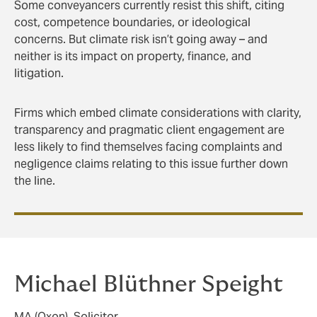
Some conveyancers currently resist this shift, citing
cost, competence boundaries, or ideological
concerns. But climate risk isn’t going away – and
neither is its impact on property, finance, and
litigation.
Firms which embed climate considerations with clarity,
transparency and pragmatic client engagement are
less likely to find themselves facing complaints and
negligence claims relating to this issue further down
the line.
Michael Blüthner Speight
MA (Oxon), Solicitor