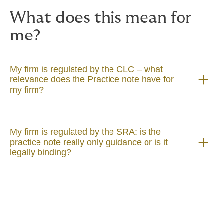
Practice note now exists, and we consider that it
What does this mean for
should not be ignored by conveyancers.
me?
My firm is regulated by the CLC – what
relevance does the Practice note have for
my firm?
My firm is regulated by the SRA: is the
practice note really only guidance or is it
legally binding?