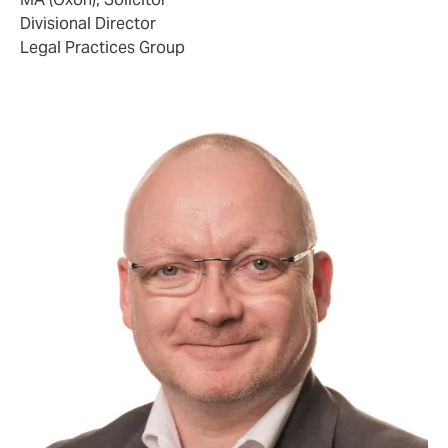
Divisional Director
Legal Practices Group