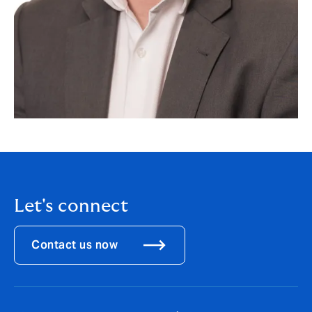
Let's connect
Contact us now