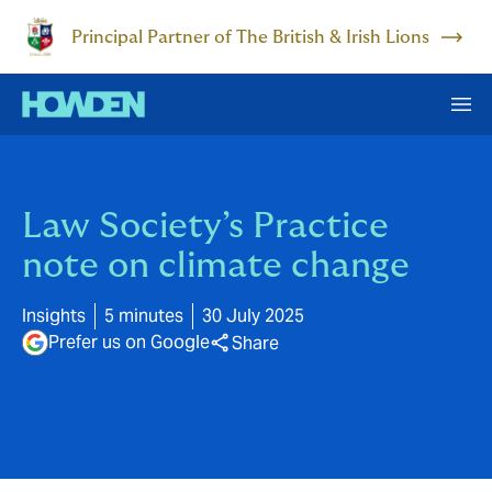
Principal Partner of The British & Irish Lions
Law Society’s Practice
note on climate change
Insights
5 minutes
30 July 2025
Prefer us on Google
Share