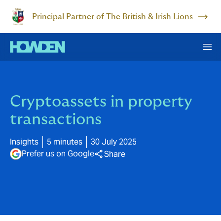
Principal Partner of The British & Irish Lions
Cryptoassets in property
transactions
Insights
5 minutes
30 July 2025
Prefer us on Google
Share