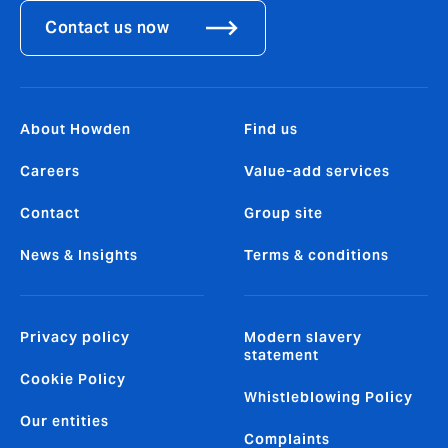
Contact us now
About Howden
Find us
Careers
Value-add services
Contact
Group site
News & Insights
Terms & conditions
Privacy policy
Modern slavery
statement
Cookie Policy
Whistleblowing Policy
Our entities
Complaints