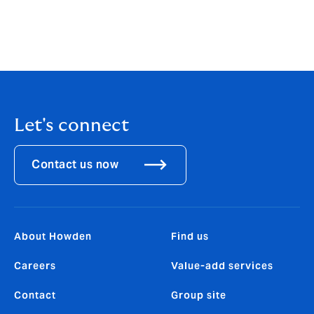
health and safety, risk management consultants and
claims preparation consultants, we may earn and
retain an introducer’s fee or commission directly from
the service
Let's connect
Contact us now
About Howden
Find us
Careers
Value-add services
Contact
Group site