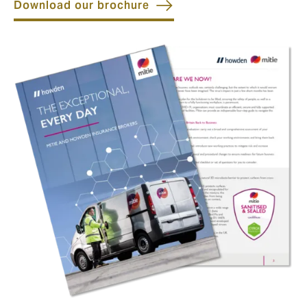
Download our brochure