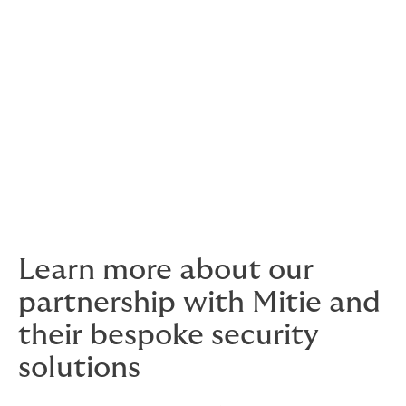
help provide you with peace of mind that your
unoccupied properties are safe and secure, whilst
helping to ensure you are compliant with insurance
guidelines.
Getting Britain Back to Business
- Mitie can
also support your business in coordinating an
efficient and secure process for the re-
opening of facilities, with a detailed checklist
to help you get back to work.
Learn more about our
partnership with Mitie and
their bespoke security
solutions