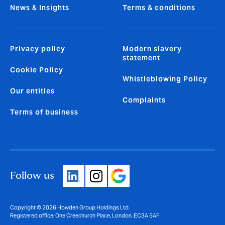
News & Insights
Terms & conditions
Privacy policy
Modern slavery
statement
Cookie Policy
Whistleblowing Policy
Our entities
Complaints
Terms of business
Follow us
Copyright © 2026 Howden Group Holdings Ltd.
Registered office: One Creechurch Place, London, EC3A 5AF