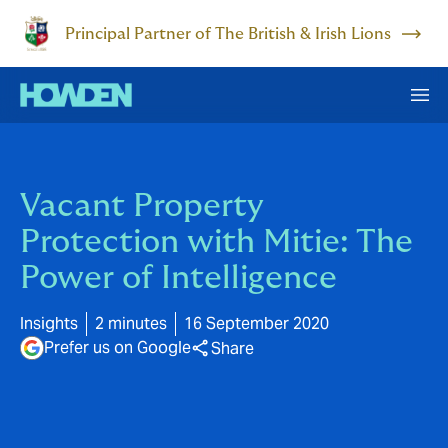
Principal Partner of The British & Irish Lions
Vacant Property
Protection with Mitie: The
Power of Intelligence
Insights
2 minutes
16 September 2020
Prefer us on Google
Share