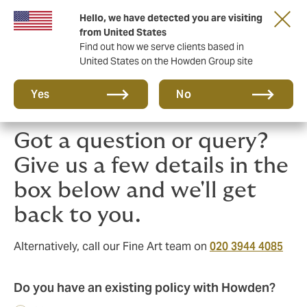
Hello, we have detected you are visiting
Principal Partner of The British & Irish Lions
from United States
Find out how we serve clients based in
United States on the Howden Group site
Yes
No
Got a question or query?
Give us a few details in the
box below and we'll get
back to you.
Alternatively, call our Fine Art team on
020 3944 4085
Do you have an existing policy with Howden?