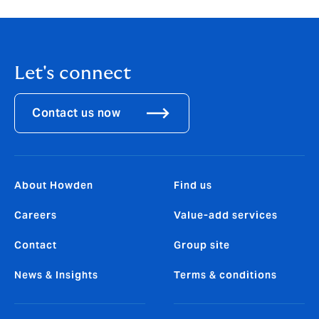
Let's connect
Contact us now
About Howden
Find us
Careers
Value-add services
Contact
Group site
News & Insights
Terms & conditions