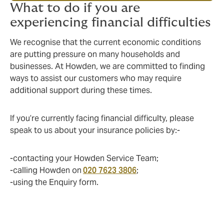
What to do if you are
experiencing financial difficulties
We recognise that the current economic conditions
are putting pressure on many households and
businesses. At Howden, we are committed to finding
ways to assist our customers who may require
additional support during these times.
If you’re currently facing financial difficulty, please
speak to us about your insurance policies by:-
-contacting your Howden Service Team;
-calling Howden on
020 7623 3806
;
-using the Enquiry form.