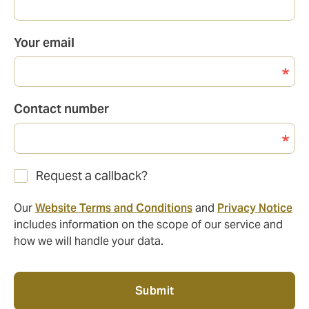
Your email
Contact number
Request a callback?
Our
Website Terms and Conditions
and
Privacy Notice
includes information on the scope of our service and
how we will handle your data.
Submit