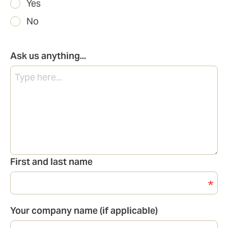
Yes
No
Ask us anything...
First and last name
Your company name (if applicable)