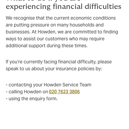
experiencing financial difficulties
We recognise that the current economic conditions
are putting pressure on many households and
businesses. At Howden, we are committed to finding
ways to assist our customers who may require
additional support during these times.
If you’re currently facing financial difficulty, please
speak to us about your insurance policies by:
- contacting your Howden Service Team
- calling Howden on
020 7623 3806
- using the enquiry form.