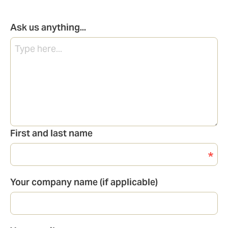
Ask us anything...
First and last name
Your company name (if applicable)