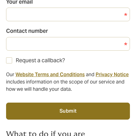
Your email
Contact number
Request a callback?
Our
Website Terms and Conditions
and
Privacy Notice
includes information on the scope of our service and
how we will handle your data.
Submit
What to do if you are