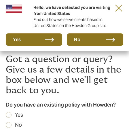
Hello, we have detected you are visiting
Principal Partner of The British & Irish Lions
from United States
Find out how we serve clients based in
United States on the Howden Group site
Yes
No
Got a question or query?
Give us a few details in the
box below and we'll get
back to you.
Do you have an existing policy with Howden?
Yes
No