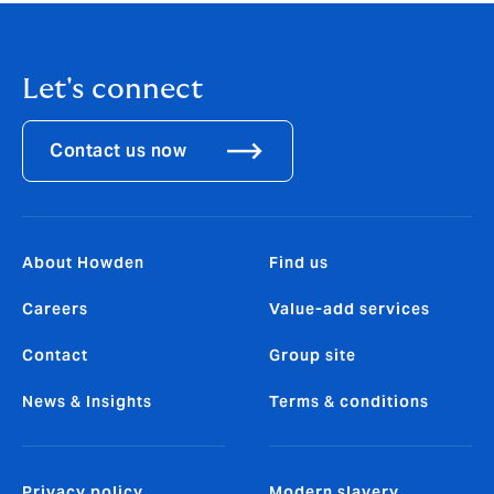
Let's connect
Contact us now
About Howden
Find us
Careers
Value-add services
Contact
Group site
News & Insights
Terms & conditions
Privacy policy
Modern slavery