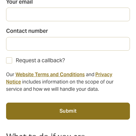
Your email
Contact number
Request a callback?
Our
Website Terms and Conditions
and
Privacy
Notice
includes information on the scope of our
service and how we will handle your data.
Submit