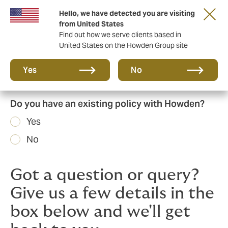
Hello, we have detected you are visiting
Principal Partner of The British & Irish Lions
from United States
Find out how we serve clients based in
United States on the Howden Group site
Yes
No
Do you have an existing policy with Howden?
Yes
No
Got a question or query?
Give us a few details in the
box below and we'll get