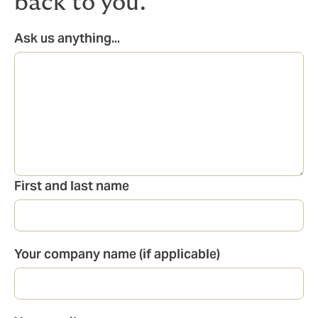
back to you.
Ask us anything...
First and last name
Your company name (if applicable)