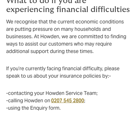
What to do if you are
experiencing financial difficulties
We recognise that the current economic conditions
are putting pressure on many households and
businesses. At Howden, we are committed to finding
ways to assist our customers who may require
additional support during these times.
If you’re currently facing financial difficulty, please
speak to us about your insurance policies by:-
-contacting your Howden Service Team;
-calling Howden on
0207 545 2800
;
-using the Enquiry form.