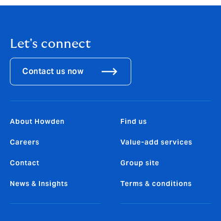
Let's connect
Contact us now
About Howden
Find us
Careers
Value-add services
Contact
Group site
News & Insights
Terms & conditions