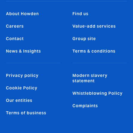
About Howden
Find us
Careers
Value-add services
Contact
Group site
News & Insights
Terms & conditions
Privacy policy
Modern slavery
statement
Cookie Policy
Whistleblowing Policy
Our entities
Complaints
Terms of business