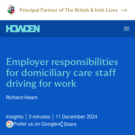
Principal Partner of The British & Irish Lions
Employer responsibilities
for domiciliary care staff
driving for work
Richard Hearn
Insights
3 minutes
11 December 2024
Prefer us on Google
Share