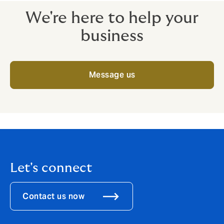
We're here to help your
business
Message us
Let's connect
Contact us now