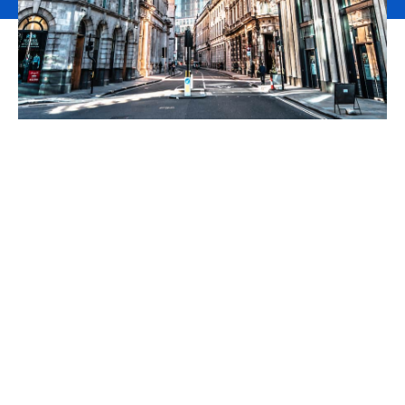
We are pleased to
announce that, following
Howden’s acquisition of
Aston Lark, DNA
Commercial is now part of