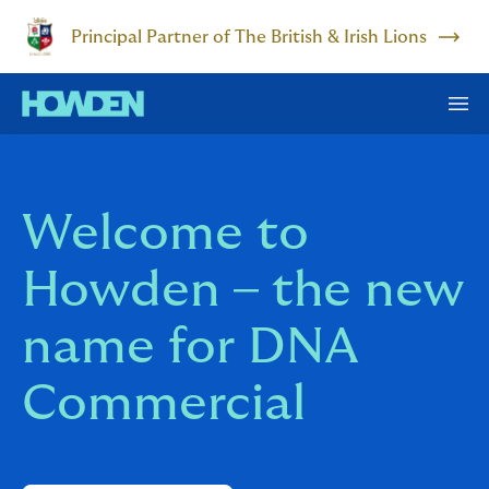
Principal Partner of The British & Irish Lions
Welcome to
Howden – the new
name for DNA
Commercial