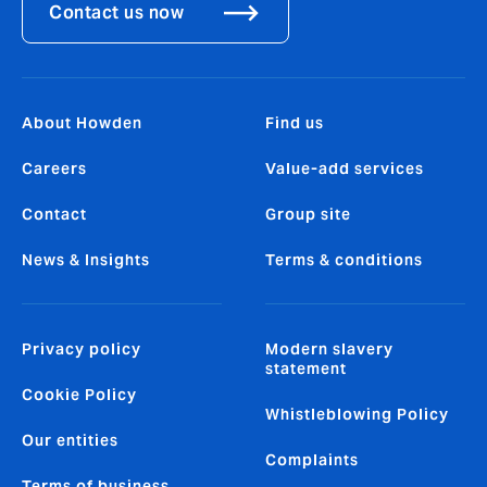
Contact us now
About Howden
Find us
Careers
Value-add services
Contact
Group site
News & Insights
Terms & conditions
Privacy policy
Modern slavery
statement
Cookie Policy
Whistleblowing Policy
Our entities
Complaints
Terms of business