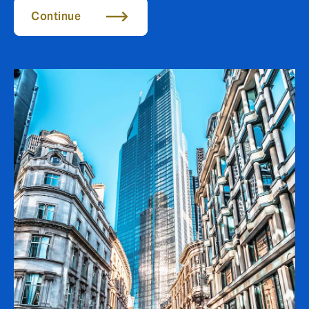
Continue