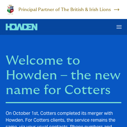
Principal Partner of The British & Irish Lions
Welcome to
Howden – the new
name for Cotters
On October 1st, Cotters completed its merger with
Howden. For Cotters clients, the service remains the
same, via your usual contacts. Phone numbers and