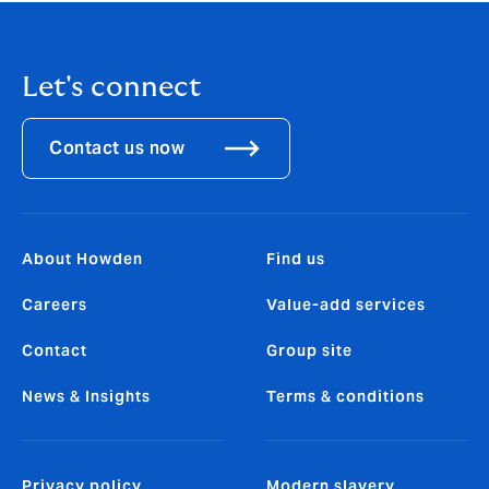
Let's connect
Contact us now
About Howden
Find us
Careers
Value-add services
Contact
Group site
News & Insights
Terms & conditions
Privacy policy
Modern slavery