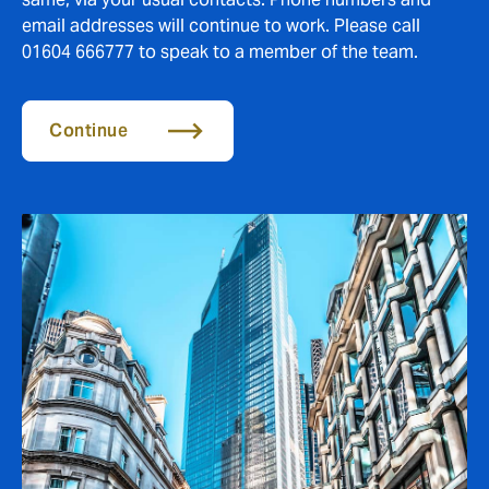
email addresses will continue to work. Please call
01604 666777 to speak to a member of the team.
Continue