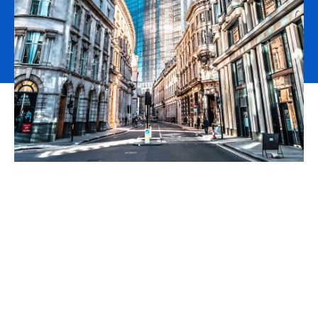
Cotters has been part of
the Aston Lark group for