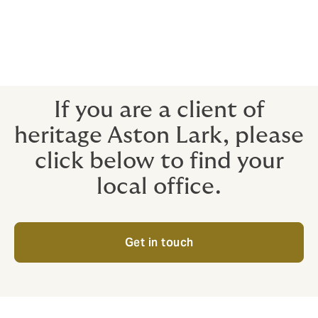
Rest assured, the same dedicated team of people who
have delivered high-quality support and advice to
enable you to achieve your goals will continue to do
so. And we're excited about the opportunity to deliver
even better outcomes for you as Howden.
If you are a client of
heritage Aston Lark, please
click below to find your
local office.
Get in touch