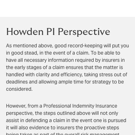
assist surveyors in defending a claim from a
disgruntled landlord who has been penalised.
Howden PI Perspective
As mentioned above, good record-keeping will put you
in good stead, in the event of a claim. To be able to
have all necessary information required by insurers in
the early stages of a claim ensures that the matter is
handled with clarity and efficiency, taking stress out of
deadlines and allowing ample time for strategy to be
considered.
However, from a Professional Indemnity Insurance
perspective, the steps outlined above will not only
assist in defending a claim in the event one is pursued
it will also evidence to insurers the proactive steps
being taken as part of the overall risk management