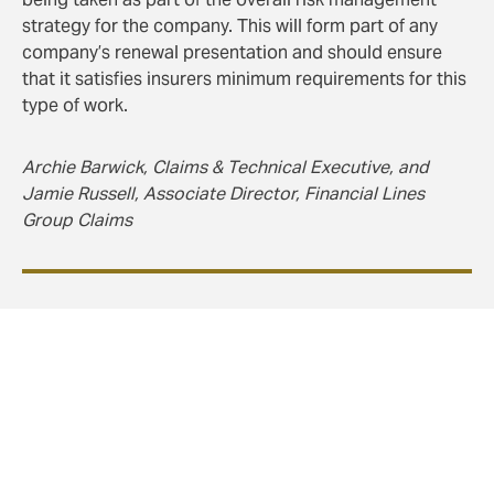
strategy for the company. This will form part of any
company’s renewal presentation and should ensure
that it satisfies insurers minimum requirements for this
type of work.
Archie Barwick, Claims & Technical Executive, and
Jamie Russell, Associate Director, Financial Lines
Group Claims
Conclusion
In summary, with Awaab’s Law coming into force from