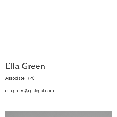
October 2025, property managers and surveyors must
act now to ensure that they have robust systems in
place for identifying, responding to, and remediating
hazards such as damp and mould within strict
statutory timeframes. Proactive and thorough
inspections, clear record-keeping, and prompt
communication will be essential to demonstrate
compliance and avoid liability as these new
obligations take effect.
Ella Green
Associate, RPC
ella.green@rpclegal.com