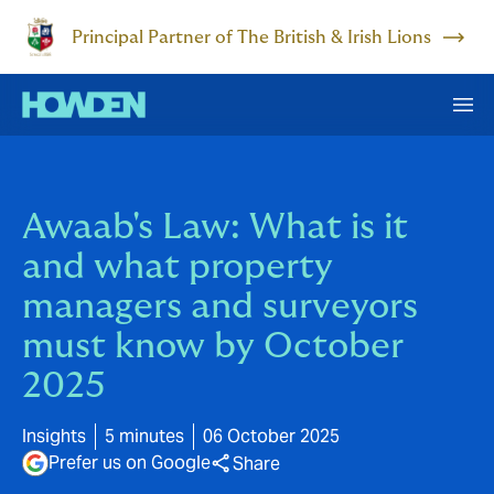
Principal Partner of The British & Irish Lions
Awaab's Law: What is it
and what property
managers and surveyors
must know by October
2025
Insights
5 minutes
06 October 2025
Prefer us on Google
Share