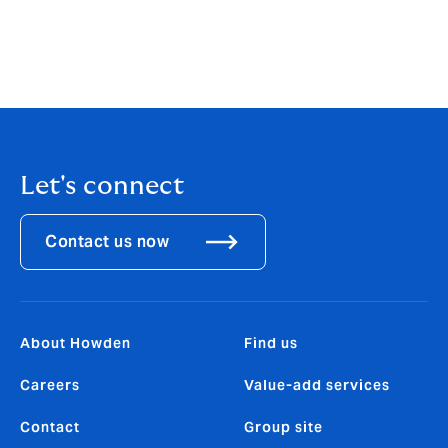
and (ii) be liable in respect of any loss, damage or
expense caused by your or any other party’s reliance
on this article.
Let's connect
Contact us now
About Howden
Find us
Careers
Value-add services
Contact
Group site