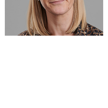
This article has been written by Reynolds Porter
Chamberlain LLP "RPC" and the opinions and views
stated in this article are those of RPC and not Howden
Insurance Brokers Limited (“Howden”). Howden is an
insurance broker and is not authorised or regulated to
advise on the guidance notes regarding Awaab's Law.
Howden shall not (i) owe or accept any duty,
responsibility or liability to you or any other person;