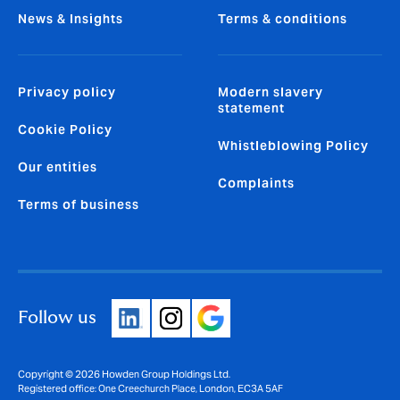
News & Insights
Terms & conditions
Privacy policy
Modern slavery
statement
Cookie Policy
Whistleblowing Policy
Our entities
Complaints
Terms of business
Follow us
Copyright © 2026 Howden Group Holdings Ltd.
Registered office: One Creechurch Place, London, EC3A 5AF