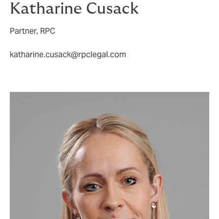
Katharine Cusack
Partner, RPC
katharine.cusack@rpclegal.com