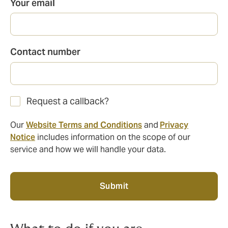
Your email
Contact number
Request a callback?
Our
Website Terms and Conditions
and
Privacy
Notice
includes information on the scope of our
service and how we will handle your data.
Submit