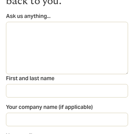
back to you.
Ask us anything...
First and last name
Your company name (if applicable)