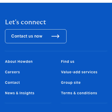
Let's connect
Contact us now
About Howden
Find us
Careers
Value-add services
Contact
Group site
News & Insights
Terms & conditions