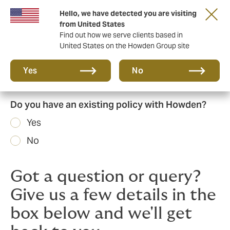
Hello, we have detected you are visiting
Principal Partner of The British & Irish Lions
from United States
Find out how we serve clients based in
United States on the Howden Group site
Yes
No
Do you have an existing policy with Howden?
Yes
No
Got a question or query?
Give us a few details in the
box below and we'll get