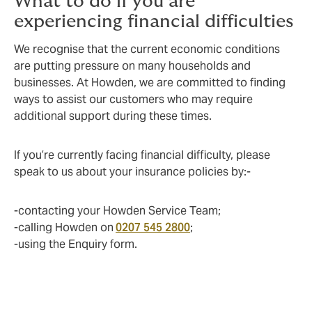
What to do if you are
experiencing financial difficulties
We recognise that the current economic conditions
are putting pressure on many households and
businesses. At Howden, we are committed to finding
ways to assist our customers who may require
additional support during these times.
If you’re currently facing financial difficulty, please
speak to us about your insurance policies by:-
-contacting your Howden Service Team;
-calling Howden on
0207 545 2800
;
-using the Enquiry form.