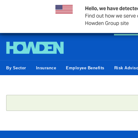
Hello, we have detecte
Find out how we serve c
Howden Group site
Personal
Private Client
Small Business
Business &
By Sector
Insurance
Employee Benefits
Risk Advis
Status
message