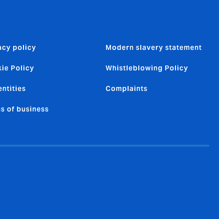
acy policy
Modern slavery statement
ie Policy
Whistleblowing Policy
entities
Complaints
s of business