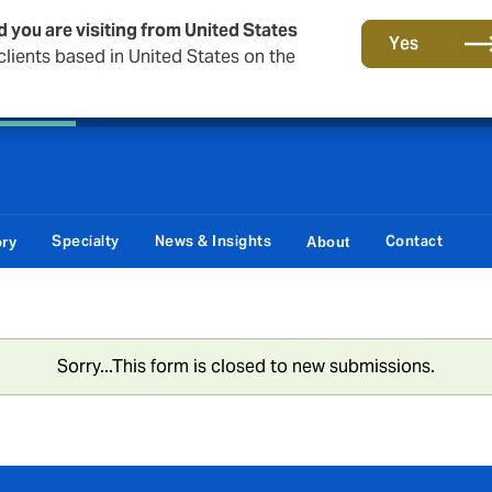
d you are visiting from United States
Principal Partner of The British & Irish Lions
Yes
lients based in United States on the
 Corporate
Reinsurance
Capital Markets & Advisory
Specialty
News & Insights
Contact
ory
About
Sorry...This form is closed to new submissions.