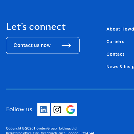
Let's connect
About How
Careers
Contact us now
Contact
News & Insi
Follow us
Copyright © 2026 Howden Group Holdings Ltd.
Registered office: One Creechurch Place, London, EC3A 5AF