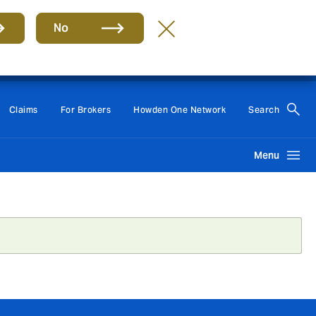
No
Group
EN
Claims
For Brokers
Howden One Network
Search
Menu