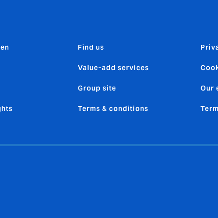
den
Find us
Priv
Value-add services
Cook
Group site
Our 
ghts
Terms & conditions
Term