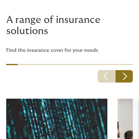
A range of insurance
solutions
Find the insurance cover for your needs