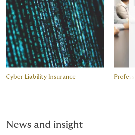
Cyber Liability Insurance
Profess
News and insight