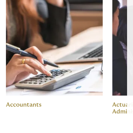
Accountants
Actuari
Admini