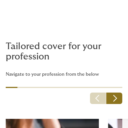
Continue your journey....
Below we have listed the pages that we feel will be
most relevant to you, so that you can continue your
journey.
Tailored cover for your
profession
Navigate to your profession from the below