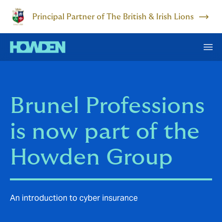
Principal Partner of The British & Irish Lions
Brunel Professions
is now part of the
Howden Group
An introduction to cyber insurance