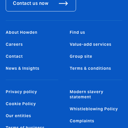
Contact us now
About Howden
Find us
Careers
Value-add services
Contact
Group site
News & Insights
Terms & conditions
Privacy policy
Modern slavery
statement
Cookie Policy
Whistleblowing Policy
Our entities
Complaints
Terms of business