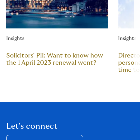
Insights
Insights
Solicitors' PII: Want to know how
Directo
the 1 April 2023 renewal went?
persona
time t
Let's connect