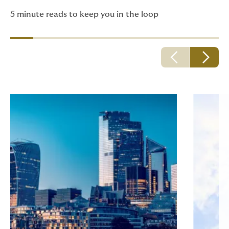
5 minute reads to keep you in the loop