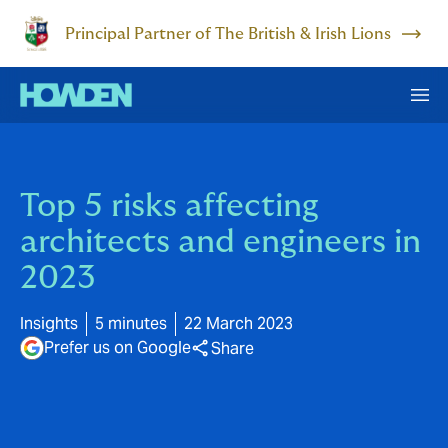
Principal Partner of The British & Irish Lions
Top 5 risks affecting
architects and engineers in
2023
Insights
5 minutes
22 March 2023
Prefer us on Google
Share