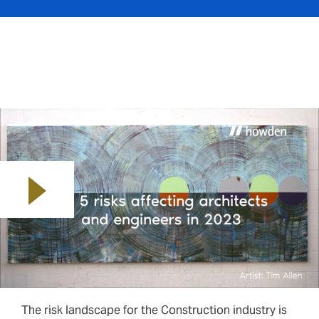
Play video
The risk landscape for the Construction industry is