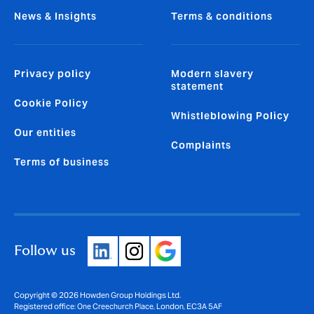
News & Insights
Terms & conditions
Privacy policy
Modern slavery
statement
Cookie Policy
Whistleblowing Policy
Our entities
Complaints
Terms of business
Follow us
Copyright © 2026 Howden Group Holdings Ltd.
Registered office: One Creechurch Place, London, EC3A 5AF