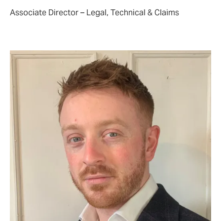
Associate Director – Legal, Technical & Claims