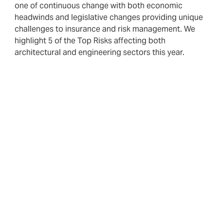
one of continuous change with both economic
headwinds and legislative changes providing unique
challenges to insurance and risk management. We
highlight 5 of the Top Risks affecting both
architectural and engineering sectors this year.
Your broker’s role in client advocacy is more important
than ever. Whilst not all risks can be mitigated by
insurance, our specialist Construction and Property PII
team will work in partnership with you to ensure we
identify, evaluate and advise on risks to improve your