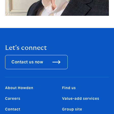
Let's connect
Contact us now
About Howden
Find us
Careers
Value-add services
Contact
Group site