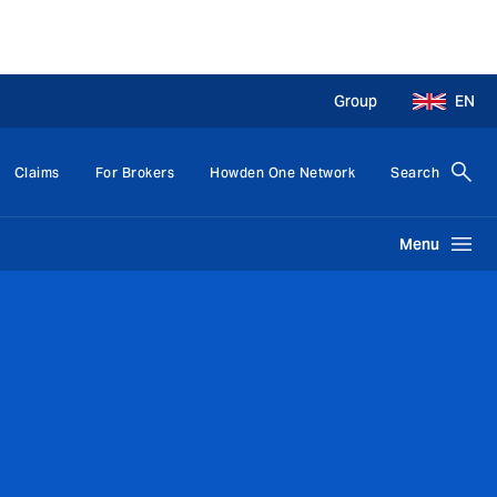
Group
EN
Claims
For Brokers
Howden One Network
Search
Menu