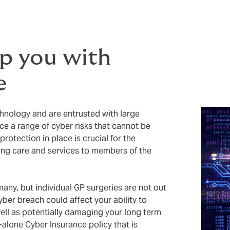
lp you with
e
chnology and are entrusted with large
ace a range of cyber risks that cannot be
rotection in place is crucial for the
ding care and services to members of the
any, but individual GP surgeries are not out
yber breach could affect your ability to
ell as potentially damaging your long term
-alone Cyber Insurance policy that is