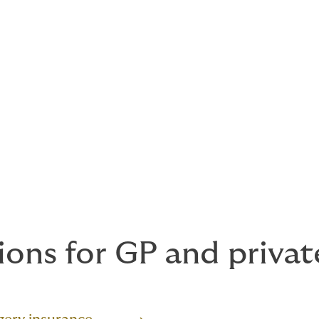
ions for GP and privat