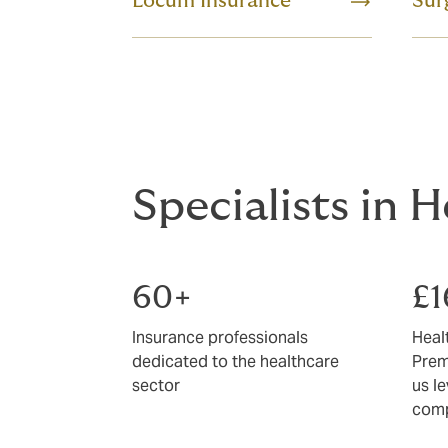
Locum Insurance
Sur
Specialists in 
60+
£
Insurance professionals
Heal
dedicated to the healthcare
Prem
sector
us l
comp