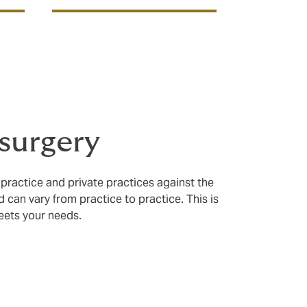
 surgery
 practice and private practices against the
d can vary from practice to practice. This is
meets your needs.