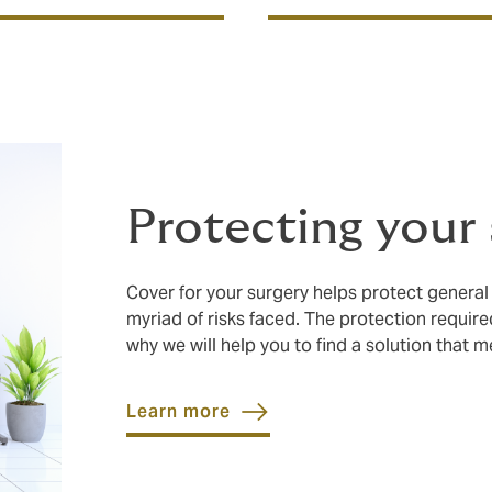
Protecting your
Cover for your surgery helps protect general
myriad of risks faced. The protection require
why we will help you to find a solution that 
Learn more