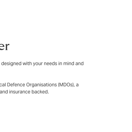
er
e designed with your needs in mind and
ical Defence Organisations (MDOs), a
 and insurance backed.