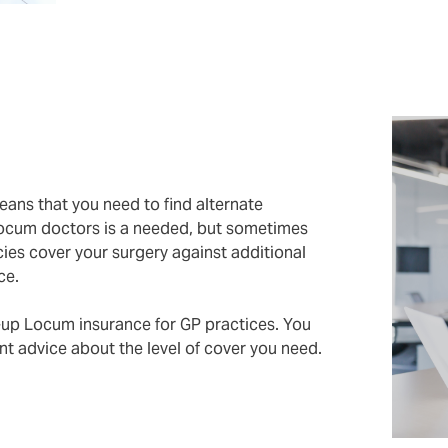
ans that you need to find alternate
locum doctors is a needed, but sometimes
ies cover your surgery against additional
ce.
up Locum insurance for GP practices. You
nt advice about the level of cover you need.