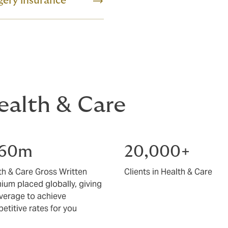
gery insurance
Health & Care
160m
20,000+
th & Care Gross Written
Clients in Health & Care
ium placed globally, giving
everage to achieve
etitive rates for you