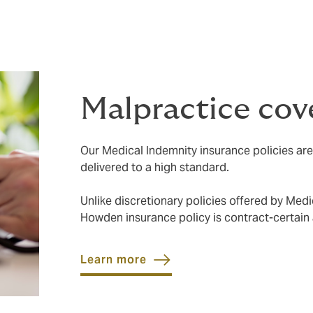
Malpractice cov
Our Medical Indemnity insurance policies ar
delivered to a high standard.
Unlike discretionary policies offered by Med
Howden insurance policy is contract-certain
Learn more