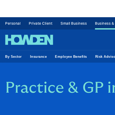
Personal
Private Client
Small Business
Business &
By Sector
Insurance
Employee Benefits
Risk Advis
Practice & GP 