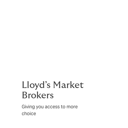
Lloyd’s Market
Brokers
Giving you access to more
choice