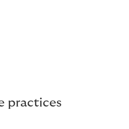
e practices