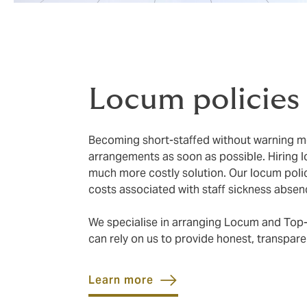
Locum policies
Becoming short-staffed without warning me
arrangements as soon as possible. Hiring 
much more costly solution. Our locum polic
costs associated with staff sickness absen
We specialise in arranging Locum and Top-
can rely on us to provide honest, transpare
Learn more