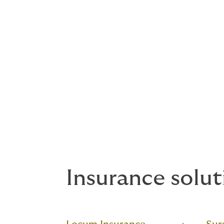
Insurance solut