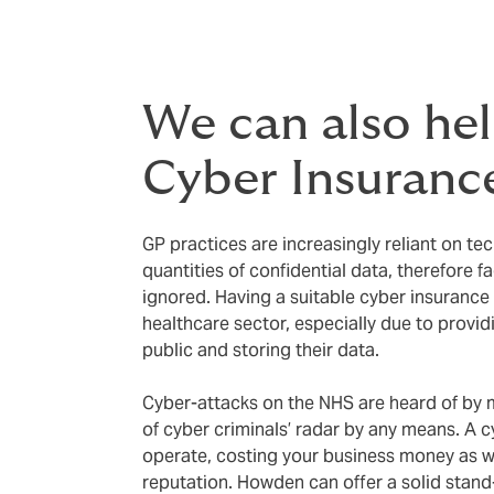
We can also he
Cyber Insuranc
GP practices are increasingly reliant on te
quantities of confidential data, therefore f
ignored. Having a suitable cyber insurance p
healthcare sector, especially due to provi
public and storing their data.
Cyber-attacks on the NHS are heard of by m
of cyber criminals’ radar by any means. A c
operate, costing your business money as w
reputation. Howden can offer a solid stand