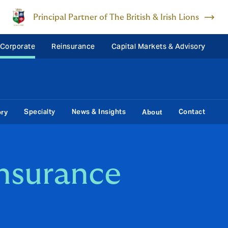
Principal Partner of The British & Irish Lions
 Corporate
Reinsurance
Capital Markets & Advisory
Specialty
News & Insights
Contact
ory
About
insurance