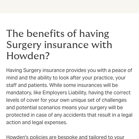
The benefits of having
Surgery insurance with
Howden?
Having Surgery insurance provides you with a peace of
mind and the ability to look after your practice, your
staff and patients. While some insurances will be
mandatory, like Employers Liability, having the correct
levels of cover for your own unique set of challenges
and potential scenarios means your surgery will be
protected in case of any accidents that result in a legal
action and legal expenses.
Howden's policies are bespoke and tailored to your