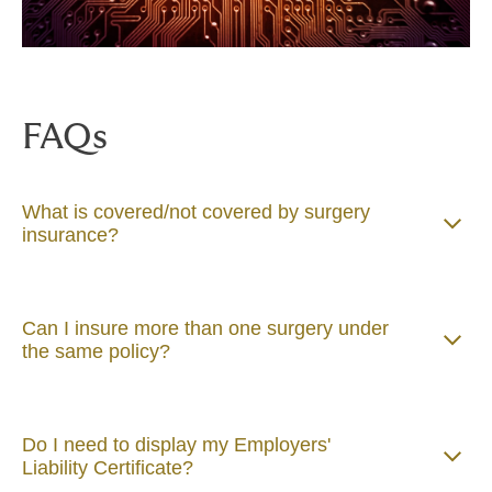
FAQs
What is covered/not covered by surgery
insurance?
Can I insure more than one surgery under
the same policy?
Do I need to display my Employers'
Liability Certificate?