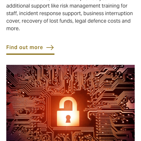
additional support like risk management training for
staff, incident response support, business interruption
cover, recovery of lost funds, legal defence costs and
more.
Find out more