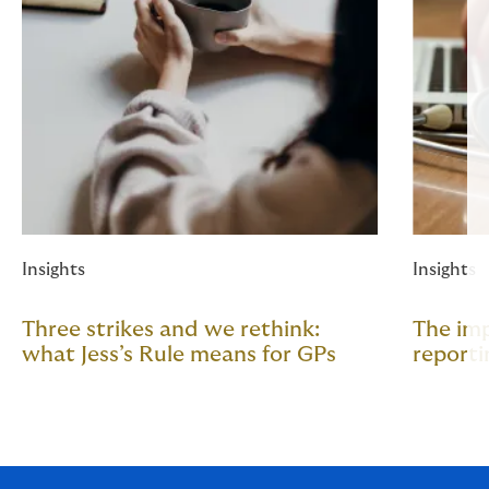
Insights
Insights
Three strikes and we rethink:
The im
what Jess’s Rule means for GPs
reporti