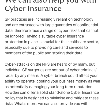
We can also help you with
Cyber Insurance
GP practices are increasingly reliant on technology
and are entrusted with large quantities of confidential
data, therefore face a range of cyber risks that cannot
be ignored. Having a suitable cyber insurance
protection in place is crucial for the healthcare sector,
especially due to providing care and services to
members of the public and storing their data.
Cyber-attacks on the NHS are heard of by many, but
individual GP surgeries are not out of cyber criminals’
radar by any means. A cyber breach could affect your
ability to operate, costing your business money as well
as potentially damaging your long term reputation.
Howden can offer a solid stand-alone Cyber Insurance
policy that is designed to minimise and mitigate these
risks. What’s more, we can also provide you with