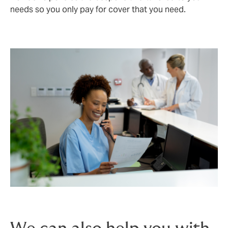
needs so you only pay for cover that you need.