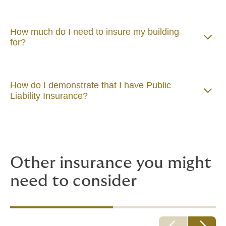
How much do I need to insure my building
for?
How do I demonstrate that I have Public
Liability Insurance?
Other insurance you might
need to consider