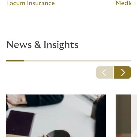
Locum Insurance
Medica
News & Insights