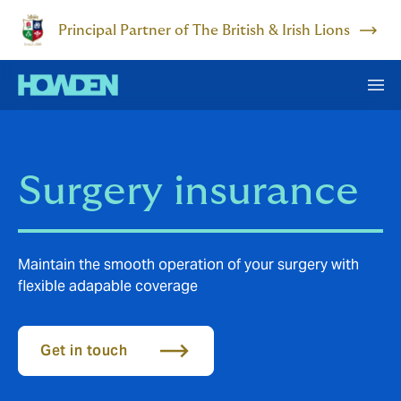
Principal Partner of The British & Irish Lions
Surgery insurance
Maintain the smooth operation of your surgery with
flexible adapable coverage
Get in touch