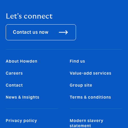
Let's connect
Contact us now
About Howden
Find us
Careers
Value-add services
Contact
Group site
News & Insights
Terms & conditions
Privacy policy
Modern slavery
statement