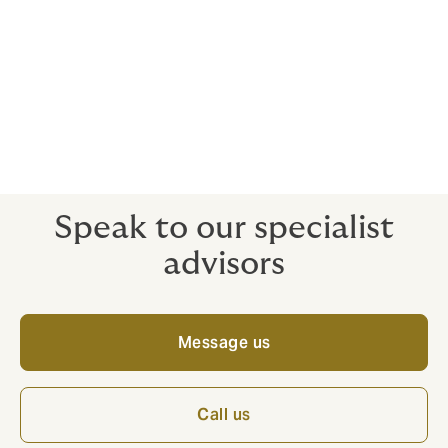
Public liability cover £5m
Optional computer cover
Optional terrorism cover
Speak to our specialist
advisors
Message us
Call us