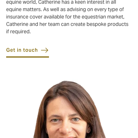
equine world, Catherine has a keen interest in all
equine matters. As well as advising on every type of
insurance cover available for the equestrian market,
Catherine and her team can create bespoke products
if required.
Get in touch