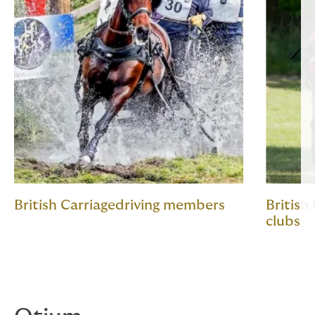
British Carriagedriving members
British
clubs