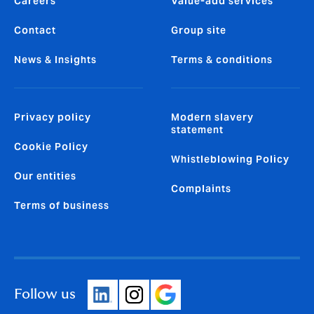
Careers
Value-add services
Contact
Group site
News & Insights
Terms & conditions
Privacy policy
Modern slavery
statement
Cookie Policy
Whistleblowing Policy
Our entities
Complaints
Terms of business
Follow us