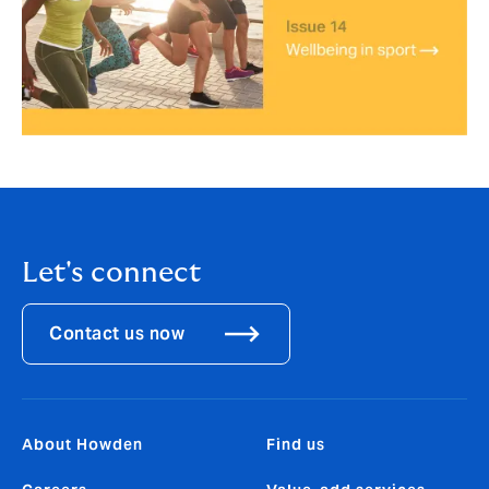
Let's connect
Contact us now
About Howden
Find us