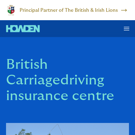
Principal Partner of The British & Irish Lions
British
Carriagedriving
insurance centre