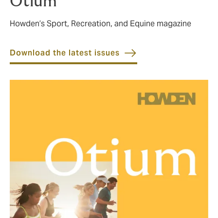
Otium
Howden’s Sport, Recreation, and Equine magazine
Download the latest issues