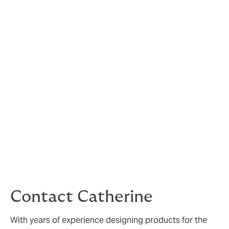
sport of horse driving trials
in Great Britain
Whether you are a full member of British
Carriagedriving, an affiliated club member or a British
Carriagedriving volunteer you will find information here
about the insurance, arranged by British
Carriagedriving to protect you whilst taking part in
carriagedriving and other equestrian events.
Click on the relevant pages to find out more about how
British Carriagedriving insurance protects you and
read the FAQs.
If you cannot find the information you need, please
contact Catherine Morgan below or email
bcinsurance@howdengroup.com
Contact Catherine
With years of experience designing products for the