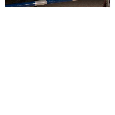
Specialist sport horse
insurance with high cover
limits
From eventers competing at Badminton, to
showjumpers and dressage horses at World Cup
Finals, we can offer the high limits of cover you need.
As specialists in high value sport horses, our
dedicated team have in-depth knowledge about the
equine world. You will always be able to talk to