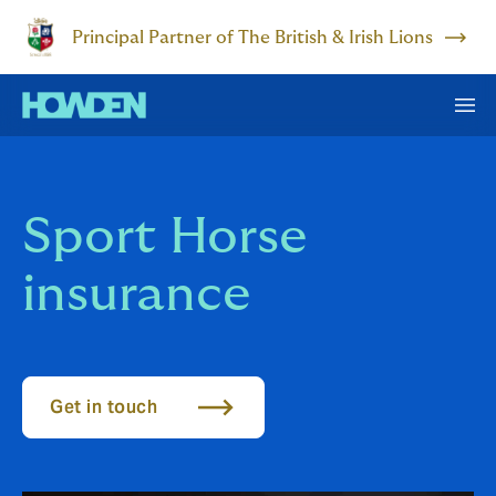
Principal Partner of The British & Irish Lions
Sport Horse
insurance
Get in touch