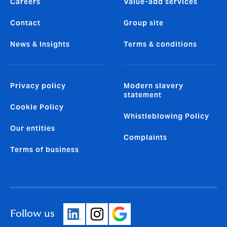
Careers
Value-add services
Contact
Group site
News & Insights
Terms & conditions
Privacy policy
Modern slavery
statement
Cookie Policy
Whistleblowing Policy
Our entities
Complaints
Terms of business
Follow us