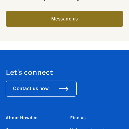
Message us
Let's connect
Contact us now
About Howden
Find us