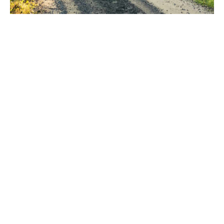
As horse owners ourselves,
we know that your horse is
priceless
We understand the risks that many horse owners face.
In today’s world, owning a horse can be more
financially demanding than ever, with veterinary costs
in particular becoming more and more expensive for
even minor injuries and illnesses. In the tragic event
that your horse dies or has to be euthanised, you could