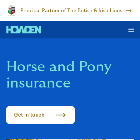
Principal Partner of The British & Irish Lions
Horse and Pony
insurance
Get in touch