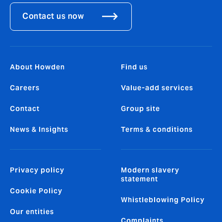
Contact us now
About Howden
Find us
Careers
Value-add services
Contact
Group site
News & Insights
Terms & conditions
Privacy policy
Modern slavery
statement
Cookie Policy
Whistleblowing Policy
Our entities
Complaints