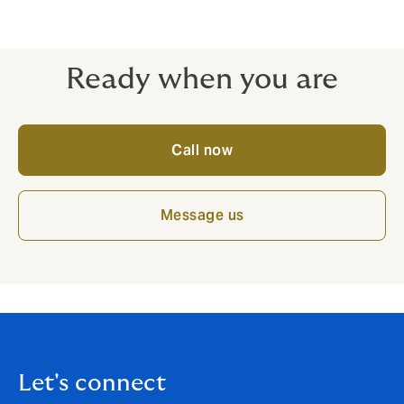
Speak to our friendly team today for more information
about Horse and Pony packages.
Ready when you are
Call now
Message us
Let's connect