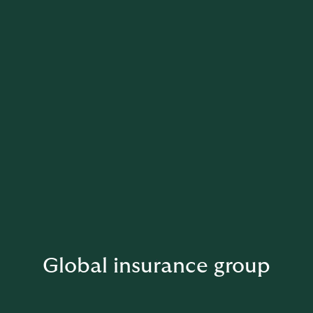
Global insurance group