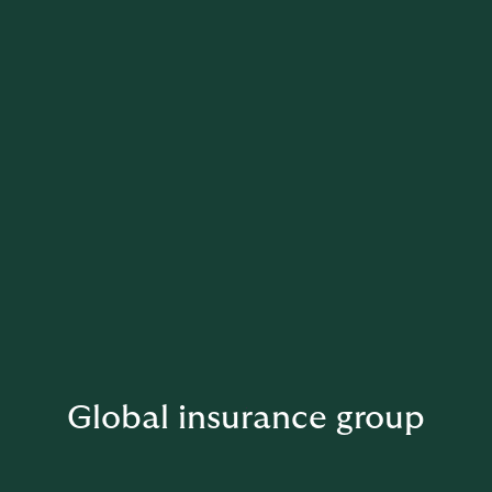
Global insurance group