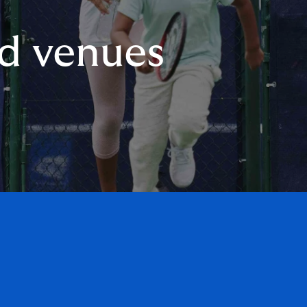
nd venues