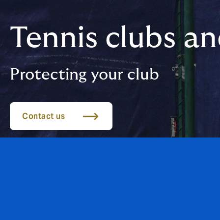
Tennis clubs a
Protecting your club
Contact us