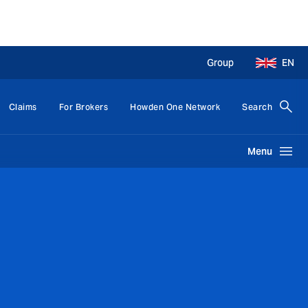
Group
EN
Claims
For Brokers
Howden One Network
Search
Menu