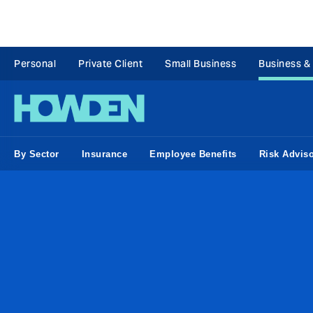
Personal
Private Client
Small Business
Business &
By Sector
Insurance
Employee Benefits
Risk Advis