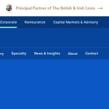
Principal Partner of The British & Irish Lions
 Corporate
Reinsurance
Capital Markets & Advisory
Specialty
News & Insights
Contact
ory
About