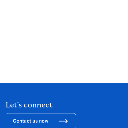
concerns has been a huge source of support for all. We
look forward to building on these foundation in the
future once we return to some sense of normality.”
For information on how to become a member of the
NCA, please contact
info@nationalcareassociation.org.uk
If you are looking for
care home
or
domiciliary
care insurance
for your business, find out more
about Howden's care insurance offerings online
today.
Let's connect
Contact us now