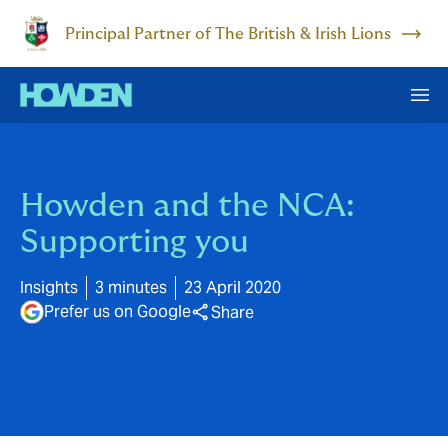
Principal Partner of The British & Irish Lions
Howden and the NCA:
Supporting you
Insights
3 minutes
23 April 2020
Prefer us on Google
Share