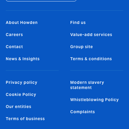
About Howden
Find us
Careers
Value-add services
Contact
Group site
News & Insights
Terms & conditions
Privacy policy
Modern slavery
statement
Cookie Policy
Whistleblowing Policy
Our entities
Complaints
Terms of business