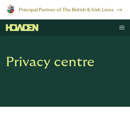
Principal Partner of The British & Irish Lions
Privacy centre