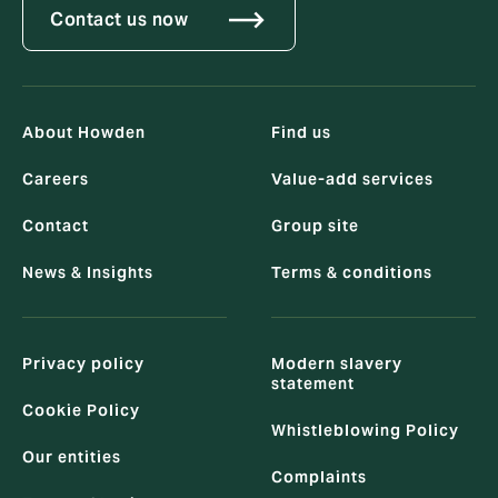
Contact us now
About Howden
Find us
Careers
Value-add services
Contact
Group site
News & Insights
Terms & conditions
Privacy policy
Modern slavery
statement
Cookie Policy
Whistleblowing Policy
Our entities
Complaints