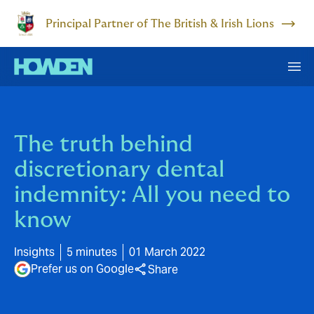
Principal Partner of The British & Irish Lions
The truth behind
discretionary dental
indemnity: All you need to
know
Insights
5 minutes
01 March 2022
Prefer us on Google
Share