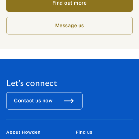
Find out more
Message us
Let's connect
Contact us now
About Howden
Find us