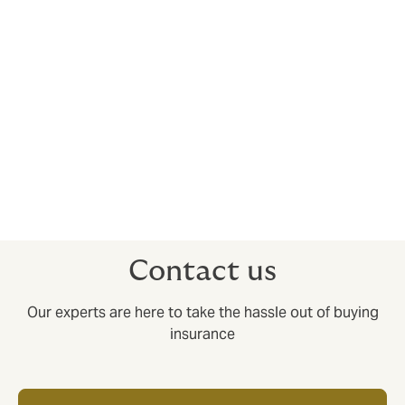
Our highly trained team are dedicated to making your
insurance policy as transparent and easy to
understand as possible, by providing you with a
dedicated account handler who will understand your
specific needs and circumstances, before offering
tailored insurance to fit.
Don’t compromise on your dental indemnity – work
with a broker you can trust. Simply
contact our team
or
drop us a message
to get started on building your
ideal coverage.
Contact us
Our experts are here to take the hassle out of buying
insurance