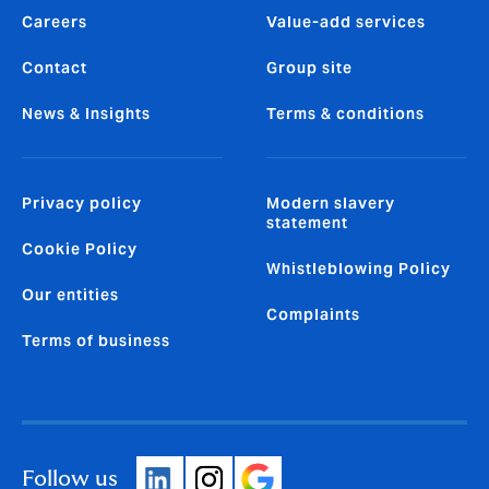
Careers
Value-add services
Contact
Group site
News & Insights
Terms & conditions
Privacy policy
Modern slavery
statement
Cookie Policy
Whistleblowing Policy
Our entities
Complaints
Terms of business
Follow us