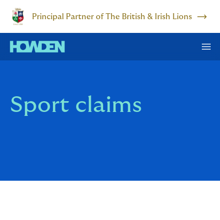
Principal Partner of The British & Irish Lions
Sport claims