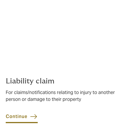
Affiliated with a sports governing
body or hold a sports policy with
us? Please choose the most
appropriate from the four
options below.
Our short enquiry forms help us route your claim to the
right team.
Liability claim
For claims/notifications relating to injury to another
person or damage to their property
Continue