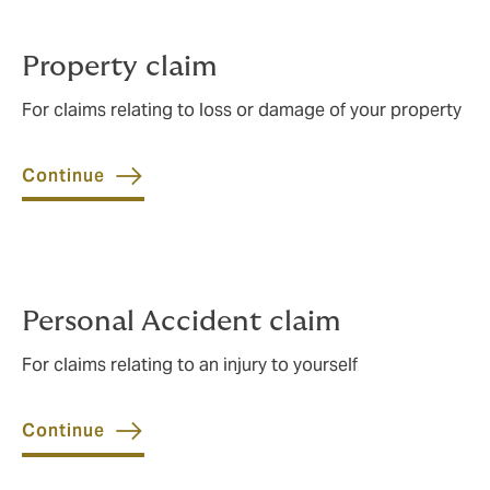
Property claim
For claims relating to loss or damage of your property
Continue
Personal Accident claim
For claims relating to an injury to yourself
Continue