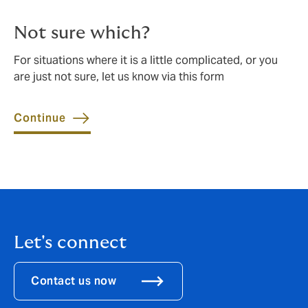
Not sure which?
For situations where it is a little complicated, or you
are just not sure, let us know via this form
Continue
Let's connect
Contact us now