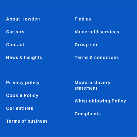
About Howden
Find us
Careers
Value-add services
Contact
Group site
News & Insights
Terms & conditions
Privacy policy
Modern slavery
statement
Cookie Policy
Whistleblowing Policy
Our entities
Complaints
Terms of business