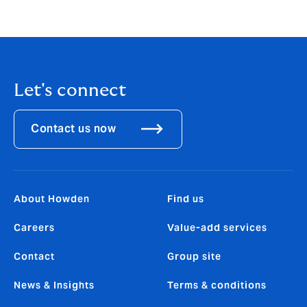
Let's connect
Contact us now
About Howden
Find us
Careers
Value-add services
Contact
Group site
News & Insights
Terms & conditions