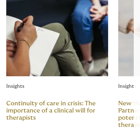
Insights
Insights
Continuity of care in crisis: The
New Mar
importance of a clinical will for
Partner
therapists
potenti
therapi