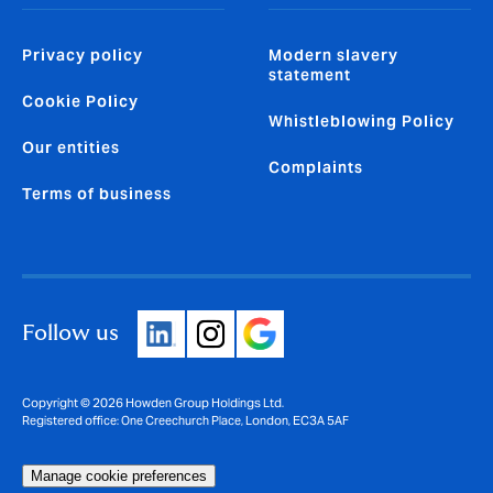
Privacy policy
Modern slavery
statement
Cookie Policy
Whistleblowing Policy
Our entities
Complaints
Terms of business
Follow us
Copyright © 2026 Howden Group Holdings Ltd.
Registered office: One Creechurch Place, London, EC3A 5AF
Manage cookie preferences