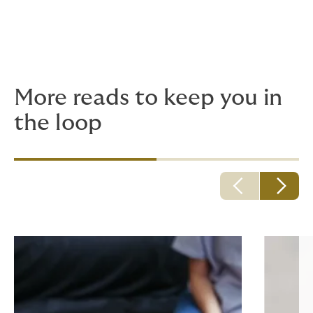
Remember – if you have any concerns the about
disclosure of notes, seek advice from your insurer or
professional or regulating body.
More reads to keep you in
the loop