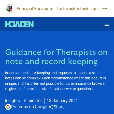
Principal Partner of The British & Irish Lions
Guidance for Therapists on
note and record keeping
Issues around note-keeping and requests to access a client’s
notes can be complex. Each circumstance where this occurs is
unique, and it is often not possible for us, as insurance brokers,
to give a definitive ‘one size fits all’ answer to questions.
Insights
5 minutes
13 January 2021
Prefer us on Google
Share