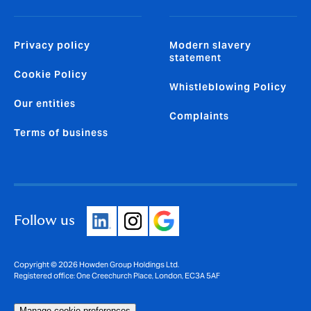
Privacy policy
Modern slavery
statement
Cookie Policy
Whistleblowing Policy
Our entities
Complaints
Terms of business
Follow us
Copyright © 2026 Howden Group Holdings Ltd.
Registered office: One Creechurch Place, London, EC3A 5AF
Manage cookie preferences