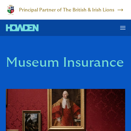
Principal Partner of The British & Irish Lions
Museum Insurance