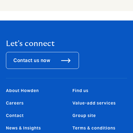
Let's connect
Contact us now
About Howden
Find us
Careers
Value-add services
Contact
Group site
News & Insights
Terms & conditions