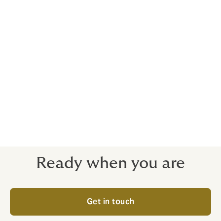
Business interruption
Legal expenses
Whatever you need, you’ll work with one dedicated
advisor, and benefit from our in-house risk
management assessment. We can also arrange flexible
monthly payment options. Better still, our policies are
underwritten by a selected panel of insurers in the UK.
Ready when you are
Get in touch