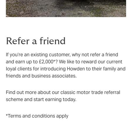
Refer a friend
If you’re an existing customer, why not refer a friend
and earn up to £2,000*? We like to reward our current
loyal clients for introducing Howden to their family and
friends and business associates.
Find out more about our classic motor trade referral
scheme and start earning today.
*Terms and conditions apply