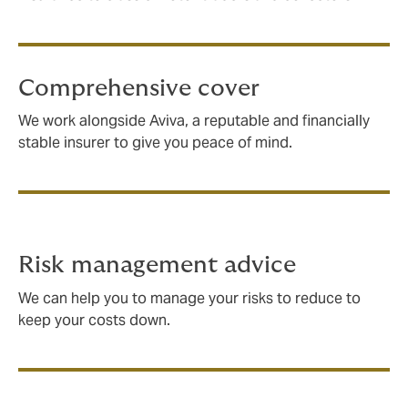
Comprehensive cover
We work alongside Aviva, a reputable and financially
stable insurer to give you peace of mind.
Risk management advice
We can help you to manage your risks to reduce to
keep your costs down.