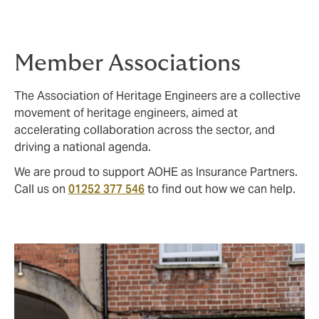
insurer will pay during any one period of
insurance).
Member Associations
The Association of Heritage Engineers are a collective
movement of heritage engineers, aimed at
accelerating collaboration across the sector, and
driving a national agenda.
We are proud to support AOHE as Insurance Partners.
Call us on
01252 377 546
to find out how we can help.