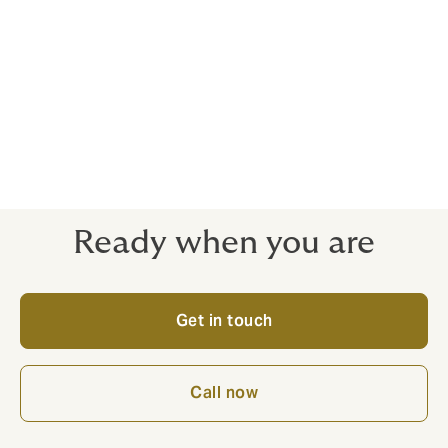
Ready when you are
Get in touch
Call now