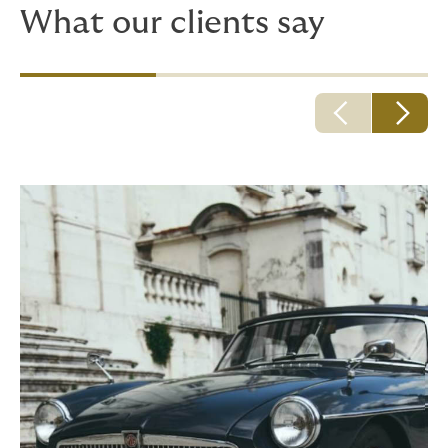
What our clients say