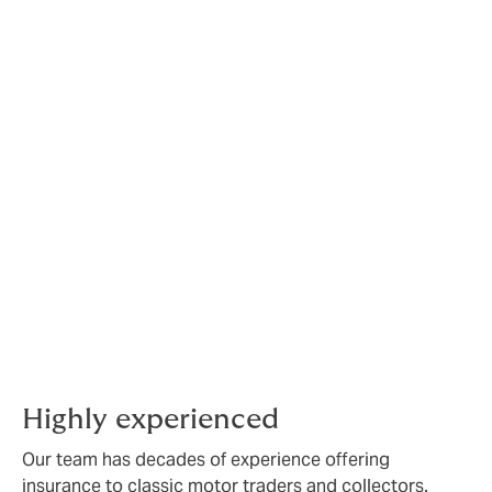
made policy for your
classic vehicle club.
We can offer:
A bespoke product to suit your business
requirements or private collection
Interest-free instalments to spread the cost to
your business
Free risk management services to support you
and your business
Call us to discuss your classic motor trade insurance
requirements on:
01252 377 546
.
Highly experienced
Our team has decades of experience offering
insurance to classic motor traders and collectors.