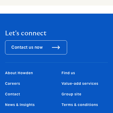
Let's connect
Contact us now
About Howden
Find us
Careers
Value-add services
Contact
Group site
News & Insights
Terms & conditions