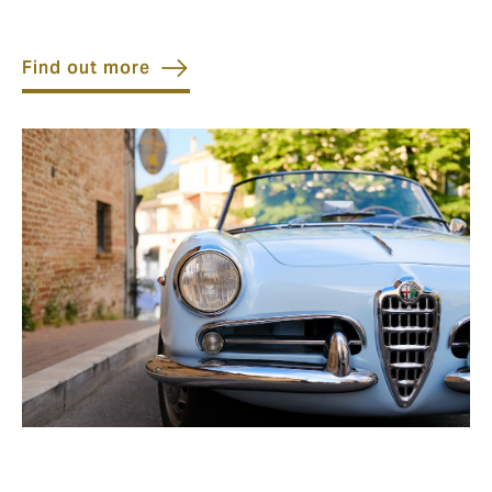
Find out more