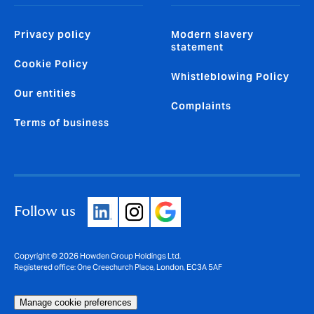
Privacy policy
Modern slavery
statement
Cookie Policy
Whistleblowing Policy
Our entities
Complaints
Terms of business
Follow us
Copyright © 2026 Howden Group Holdings Ltd.
Registered office: One Creechurch Place, London, EC3A 5AF
Manage cookie preferences