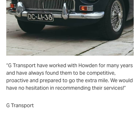
“G Transport have worked with Howden for many years
and have always found them to be competitive,
proactive and prepared to go the extra mile. We would
have no hesitation in recommending their services!”
G Transport