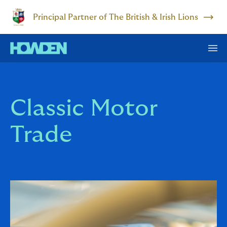
Principal Partner of The British & Irish Lions
Classic Motor
Trade