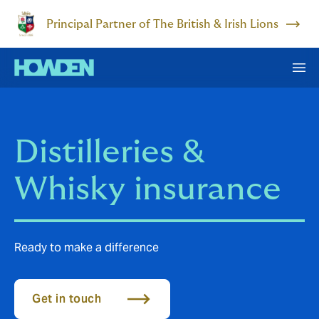
Principal Partner of The British & Irish Lions
Distilleries &
Whisky insurance
Ready to make a difference
Get in touch