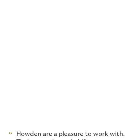
include:
Distilleries
Independent bottlers and blenders
Bonded warehouse operators
Whisky brokers
Bulk spirit traders
Cask investment companies
Cooperages
Haulage & transport
Consultants
Private and Rare Whisky Collections
Howden are a pleasure to work with.