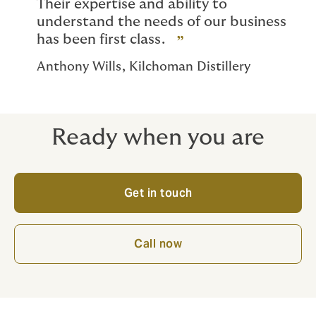
Their expertise and ability to
understand the needs of our business
has been first class.
Anthony Wills, Kilchoman Distillery
Ready when you are
Get in touch
Call now