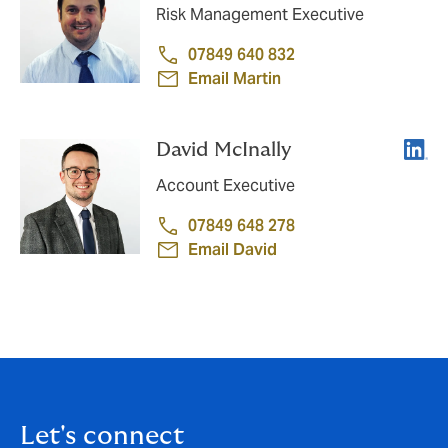
Risk Management Executive
07849 640 832
Email Martin
Linke
David McInally
Account Executive
07849 648 278
Email David
Let's connect