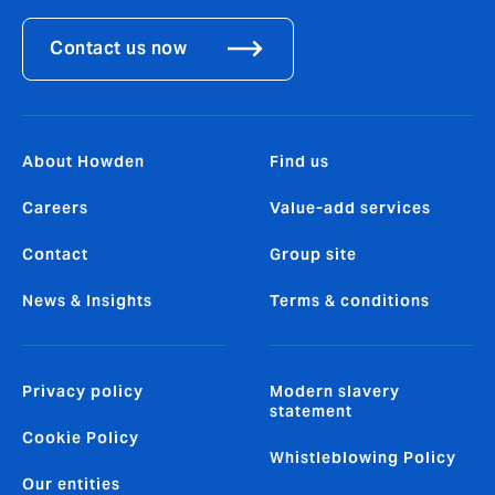
Contact us now
About Howden
Find us
Careers
Value-add services
Contact
Group site
News & Insights
Terms & conditions
Privacy policy
Modern slavery
statement
Cookie Policy
Whistleblowing Policy
Our entities