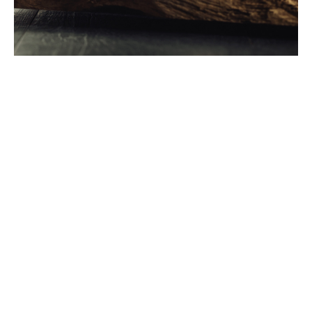
Just like you, we don't
settle for 'good enough'
In 2022, 53 bottles of Scotch Whisky were exported to
around 180 markets around the world every second,
totalling 1.6bn every year. Scotch Whisky exports were
worth £6.2bn and accounted for 77% of Scottish food
and drink exports and 25% of all UK food and drink
exports.