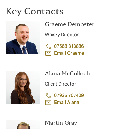
Key Contacts
Graeme Dempster
Whisky Director
07568 313886
Email Graeme
Alana McCulloch
Client Director
07935 707409
Email Alana
Martin Gray