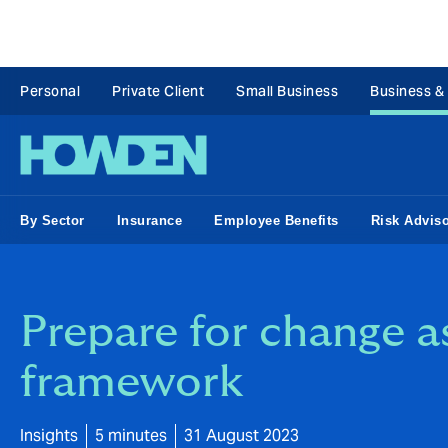
Personal
Private Client
Small Business
Business &
By Sector
Insurance
Employee Benefits
Risk Advis
Prepare for change a
framework
Insights
5 minutes
31 August 2023