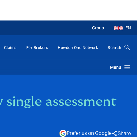
Group
EN
Claims
For Brokers
Howden One Network
Search
Menu
w single assessment
Prefer us on Google
Share