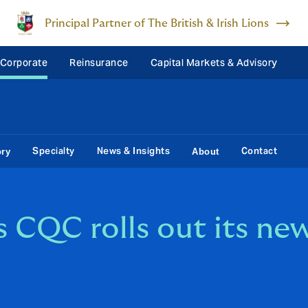
Principal Partner of The British & Irish Lions
 Corporate
Reinsurance
Capital Markets & Advisory
Specialty
News & Insights
Contact
ory
About
s CQC rolls out its ne