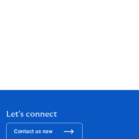
your individual or business needs. While our services
are wide-ranging, our customer service is always
personal. You can find out more about us by clicking
here
.
If you are an existing client, your point of contact will
remain the same.
If you would like to get in touch to discuss how these
changes might affect you, please call us on
01304
872916
.
Let's connect
Contact us now