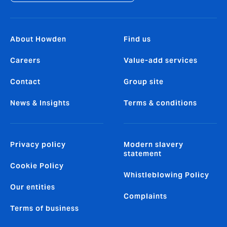
About Howden
Find us
Careers
Value-add services
Contact
Group site
News & Insights
Terms & conditions
Privacy policy
Modern slavery
statement
Cookie Policy
Whistleblowing Policy
Our entities
Complaints
Terms of business