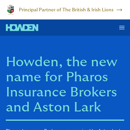
Principal Partner of The British & Irish Lions
Howden, the new
name for Pharos
Insurance Brokers
and Aston Lark