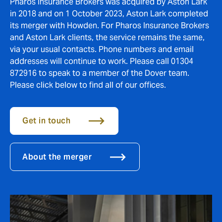
Pharos Insurance Brokers was acquired by Aston Lark
in 2018 and on 1 October 2023, Aston Lark completed
its merger with Howden. For Pharos Insurance Brokers
and Aston Lark clients, the service remains the same,
via your usual contacts. Phone numbers and email
addresses will continue to work. Please call 01304
872916 to speak to a member of the Dover team.
Please click below to find all of our offices.
Get in touch
About the merger