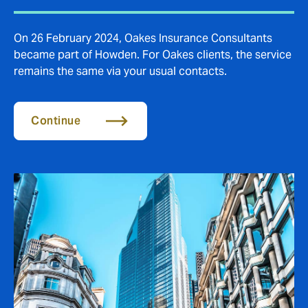
On 26 February 2024, Oakes Insurance Consultants
became part of Howden. For Oakes clients, the service
remains the same via your usual contacts.
Continue