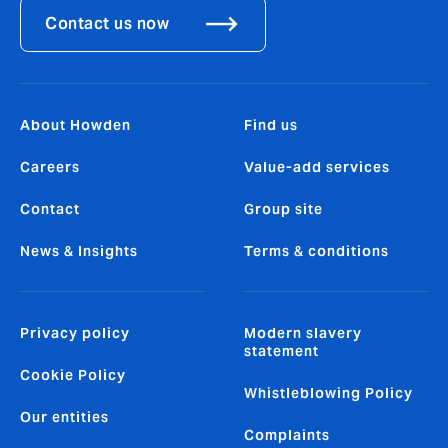
Contact us now
About Howden
Find us
Careers
Value-add services
Contact
Group site
News & Insights
Terms & conditions
Privacy policy
Modern slavery
statement
Cookie Policy
Whistleblowing Policy
Our entities
Complaints