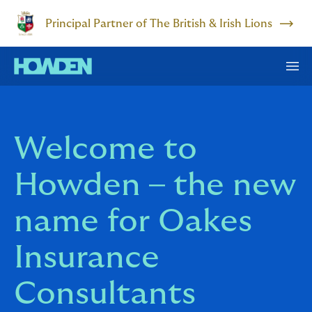
Principal Partner of The British & Irish Lions
Welcome to
Howden – the new
name for Oakes
Insurance
Consultants