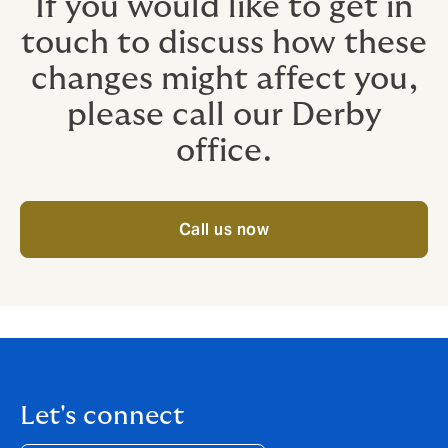
If you would like to get in
touch to discuss how these
changes might affect you,
please call our Derby
office.
Call us now
Let's connect